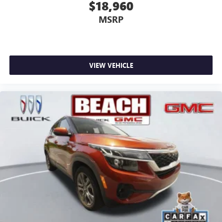
$18,960
MSRP
VIEW VEHICLE