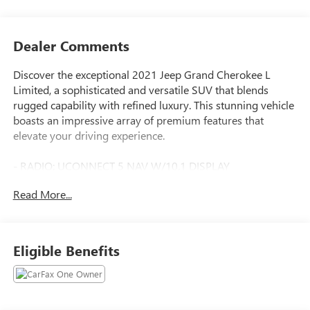
Dealer Comments
Discover the exceptional 2021 Jeep Grand Cherokee L
Limited, a sophisticated and versatile SUV that blends
rugged capability with refined luxury. This stunning vehicle
boasts an impressive array of premium features that
elevate your driving experience.
- RADIO: UCONNECT 5 NAV W/10.1 DISPLAY
- WHEELS: 20 X 8.5 POLISHED/PAINTED ALUMINUM
Read More...
- Quick Order Package 22E
- GPS Navigation
Indulge in the premium 9 speaker Alpine audio system,
Eligible Benefits
delivering rich, immersive sound. The 10.1 touchscreen
display puts intuitive technology at your fingertips,
seamlessly integrating with your smartphone through
Apple CarPlay and Android Auto. Enjoy the convenience of