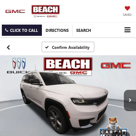
SAVED
CLICK TO CALL
DIRECTIONS
SEARCH
Confirm Availability
1
/
42