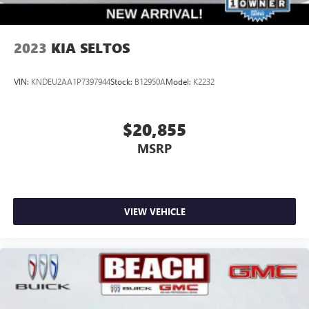
2023
KIA SELTOS
VIN:
KNDEU2AA1P7397944
Stock:
B12950A
Model:
K2232
$20,855
MSRP
VIEW VEHICLE