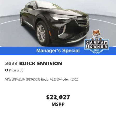
2023
BUICK ENVISION
Price Drop
VIN:
LRBAZLR46PD025097
Stock:
PG2760
Model:
4ZX26
$22,027
MSRP