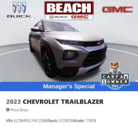
2023
CHEVROLET TRAILBLAZER
Price Drop
VIN:
KL79MRSL1PB122868
Stock:
G12507A
Model:
1TW56