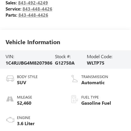
Sales:
843-492-4249
Service:
843-448-4426
Parts:
843-448-4426
Vehicle Information
VIN:
Stock #:
Model Code:
1C4RJJBG4M8207986
G12750A
WLTP75
BODY STYLE
TRANSMISSION
SUV
Automatic
MILEAGE
FUEL TYPE
52,460
Gasoline Fuel
ENGINE
3.6 Liter