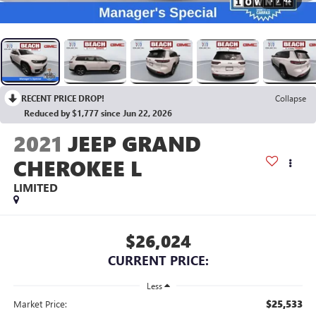
RECENT PRICE DROP!
Collapse
Reduced by $1,777 since Jun 22, 2026
2021
JEEP GRAND
CHEROKEE L
LIMITED
$26,024
CURRENT PRICE:
Less
$25,533
Market Price: