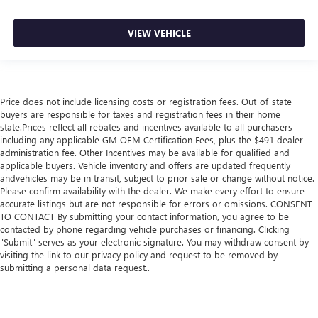
VIEW VEHICLE
Price does not include licensing costs or registration fees. Out-of-state
buyers are responsible for taxes and registration fees in their home
state.Prices reflect all rebates and incentives available to all purchasers
including any applicable GM OEM Certification Fees, plus the $491 dealer
administration fee. Other Incentives may be available for qualified and
applicable buyers. Vehicle inventory and offers are updated frequently
andvehicles may be in transit, subject to prior sale or change without notice.
Please confirm availability with the dealer. We make every effort to ensure
accurate listings but are not responsible for errors or omissions. CONSENT
TO CONTACT By submitting your contact information, you agree to be
contacted by phone regarding vehicle purchases or financing. Clicking
"Submit" serves as your electronic signature. You may withdraw consent by
visiting the link to our privacy policy and request to be removed by
submitting a personal data request..