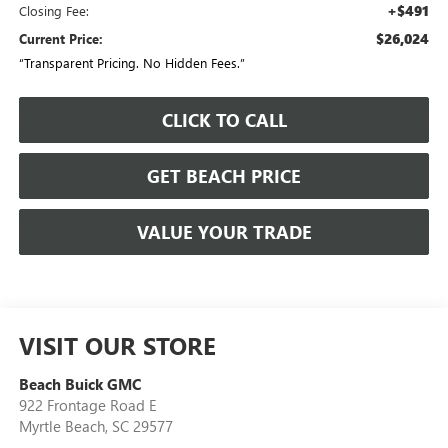
+$491
Closing Fee:
$26,024
Current Price:
“Transparent Pricing. No Hidden Fees.”
CLICK TO CALL
GET BEACH PRICE
VALUE YOUR TRADE
VISIT OUR STORE
Beach Buick GMC
922 Frontage Road E
Myrtle Beach
,
SC
29577