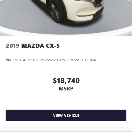
experience. Discover the joy of effortless power and
control, backed by the capable 3.6L V6 engine and 8-speed
automatic transmission.
This 2021 Jeep Grand Cherokee L Limited is the perfect
blend of style, technology, and capability. Experience the
difference for yourself and schedule a test drive today.
2019
MAZDA CX-5
VIN:
JM3KFACM5K0519602
Stock:
G12579C
Model:
CX5TR2A
$18,740
MSRP
VIEW VEHICLE