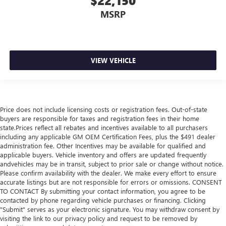
$22,150
MSRP
VIEW VEHICLE
Price does not include licensing costs or registration fees. Out-of-state
buyers are responsible for taxes and registration fees in their home
state.Prices reflect all rebates and incentives available to all purchasers
including any applicable GM OEM Certification Fees, plus the $491 dealer
administration fee. Other Incentives may be available for qualified and
applicable buyers. Vehicle inventory and offers are updated frequently
andvehicles may be in transit, subject to prior sale or change without notice.
Please confirm availability with the dealer. We make every effort to ensure
accurate listings but are not responsible for errors or omissions. CONSENT
TO CONTACT By submitting your contact information, you agree to be
contacted by phone regarding vehicle purchases or financing. Clicking
"Submit" serves as your electronic signature. You may withdraw consent by
visiting the link to our privacy policy and request to be removed by