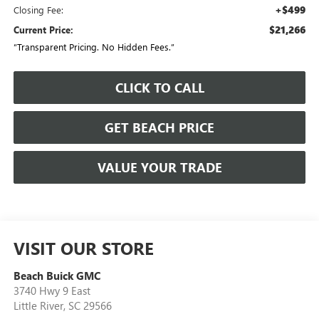
+$499
Closing Fee:
$21,266
Current Price:
“Transparent Pricing. No Hidden Fees.”
CLICK TO CALL
GET BEACH PRICE
VALUE YOUR TRADE
VISIT OUR STORE
Beach Buick GMC
3740 Hwy 9 East
Little River
,
SC
29566