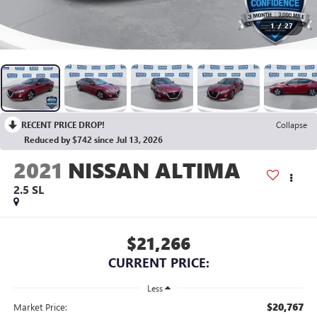
1
/
27
RECENT PRICE DROP!
Collapse
Reduced by $742 since Jul 13, 2026
2021
NISSAN ALTIMA
2.5 SL
$21,266
CURRENT PRICE:
Less
$20,767
Market Price: