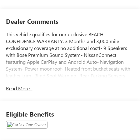
Dealer Comments
This vehicle qualifies for our exclusive BEACH
CONFIDENCE WARRANTY. 3 Months and 3,000 mile
exclusionary coverage at no additional cost!- 9 Speakers
with Bose Premium Sound System- NissanConnect
featuring Apple CarPlay and Android Auto- Navigation
System- Power moonroof- Heated front bucket seats with
leather trim- Blind Spot Warning- Rear Parking Sensors-
Automatic temperature control with front dual zone A/C-
Read More...
Heated steering wheel- 17 alloy wheels- Remote keyless
entry with illuminated entry- Steering wheel mounted
audio controls- Speed-Sensing Wipers- Chrome Bumper
Protector- Trunk Organizer TrayThis 2021 Nissan Altima
Eligible Benefits
2.5 SL presents a refined midsize sedan experience with a
focus on comfort and connectivity. The vehicle's 2.5L 4-
cylinder engine paired with CVT transmission delivers
dependable performance while achieving 28 city and 39