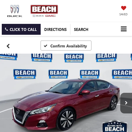
SAVED
CLICK TO CALL
DIRECTIONS
SEARCH
Confirm Availability