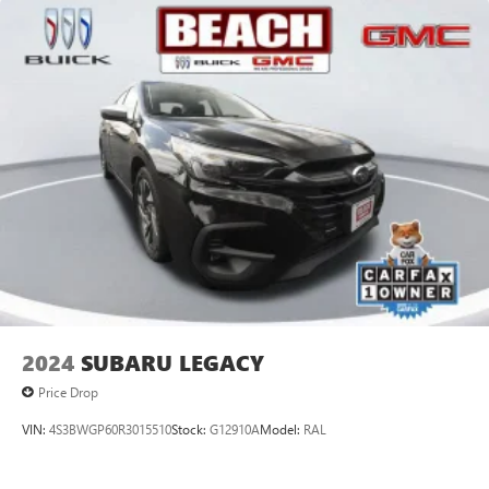
2024
SUBARU LEGACY
Price Drop
VIN:
4S3BWGP60R3015510
Stock:
G12910A
Model:
RAL