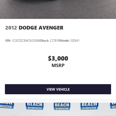
2012
DODGE AVENGER
VIN:
1C3CDZCB4CN233068
Stock:
C2781B
Model:
JSDE41
$3,000
MSRP
VIEW VEHICLE