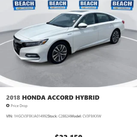
2018
HONDA ACCORD HYBRID
Price Drop
VIN:
1HGCV3F9XJA014992
Stock:
C2882A
Model:
CV3F9JKXW