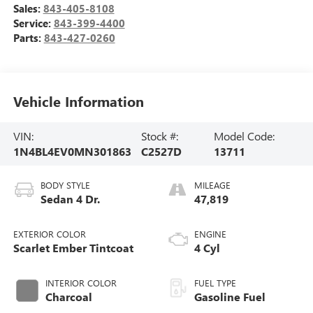
Sales:
843-405-8108
Service:
843-399-4400
Parts:
843-427-0260
Vehicle Information
VIN:
Stock #:
Model Code:
1N4BL4EV0MN301863
C2527D
13711
BODY STYLE
MILEAGE
Sedan 4 Dr.
47,819
EXTERIOR COLOR
ENGINE
Scarlet Ember Tintcoat
4 Cyl
INTERIOR COLOR
FUEL TYPE
Charcoal
Gasoline Fuel