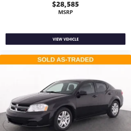
$28,585
MSRP
VIEW VEHICLE