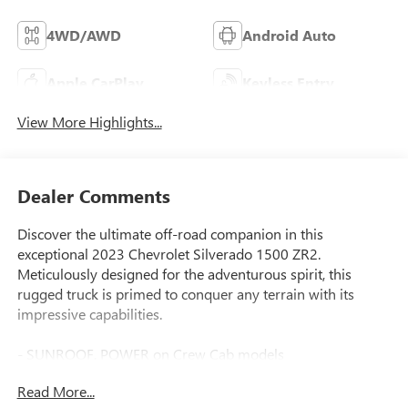
4WD/AWD
Android Auto
Apple CarPlay
Keyless Entry
View More Highlights...
Dealer Comments
Discover the ultimate off-road companion in this
exceptional 2023 Chevrolet Silverado 1500 ZR2.
Meticulously designed for the adventurous spirit, this
rugged truck is primed to conquer any terrain with its
impressive capabilities.
- SUNROOF, POWER on Crew Cab models
- TECHNOLOGY PACKAGE: Includes Rear Camera Mirror,
Read More...
15 Diagonal Head-Up Display, Adaptive Cruise Control, and