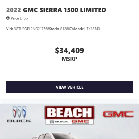
of Google LLC.
2022
GMC SIERRA 1500 LIMITED
May require additional optional equipment
Price Drop
VIN:
3GTU9DEL2NG217568
Stock:
G12887A
Model:
TK18543
$34,409
MSRP
VIEW VEHICLE