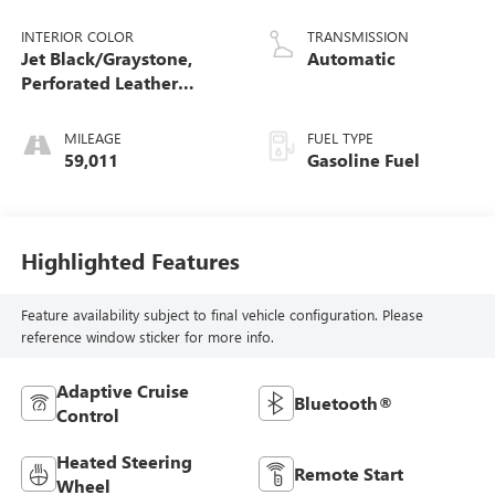
INTERIOR COLOR
TRANSMISSION
Jet Black/Graystone,
Automatic
Perforated Leather
Seating Surfaces
MILEAGE
FUEL TYPE
59,011
Gasoline Fuel
Highlighted Features
Feature availability subject to final vehicle configuration. Please
reference window sticker for more info.
Adaptive Cruise
Bluetooth®
Control
Heated Steering
Remote Start
Wheel