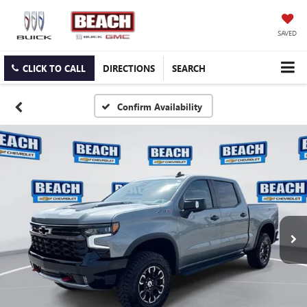
SAVED
CLICK TO CALL
DIRECTIONS
SEARCH
Confirm Availability