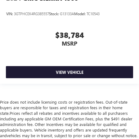
VIN:
3GTPHCEK4RG385557
Stock:
G13133A
Model:
TC10543
$38,784
MSRP
VIEW VEHICLE
Price does not include licensing costs or registration fees. Out-of-state
buyers are responsible for taxes and registration fees in their home
state.Prices reflect all rebates and incentives available to all purchasers
including any applicable GM OEM Certification Fees, plus the $491 dealer
administration fee. Other Incentives may be available for qualified and
applicable buyers. Vehicle inventory and offers are updated frequently
andvehicles may be in transit, subject to prior sale or change without notice.