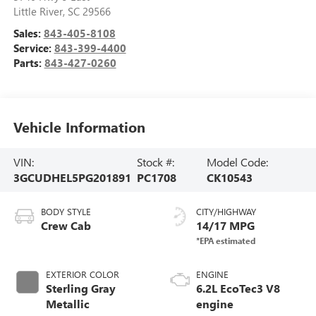
Little River
,
SC
29566
Sales:
843-405-8108
Service:
843-399-4400
Parts:
843-427-0260
Vehicle Information
VIN:
Stock #:
Model Code:
3GCUDHEL5PG201891
PC1708
CK10543
BODY STYLE
CITY/HIGHWAY
Crew Cab
14/17 MPG
EXTERIOR COLOR
ENGINE
Sterling Gray
6.2L EcoTec3 V8
Metallic
engine