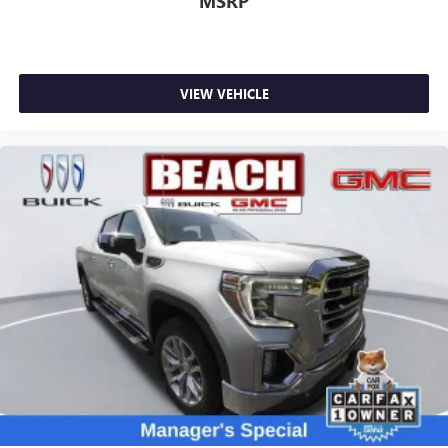
MSRP
May require additional optional equipment. Some
features, including streaming content and listening
recommendations require GM connected vehicle
services
VIEW VEHICLE
SiriusXM Radio
Wireless Apple CarPlay/Wireless Android Auto
capability for compatible phones
Apple CarPlay vehicle user interface is a product of
Apple and its terms and privacy statements apply.
Requires compatible iPhone and data plan rates
apply. Apple CarPlay is a trademark of Apple Inc.
Siri, iPhone and Apple Music are trademarks for
Apple Inc, registered in the U.S. and other
countries.
Vehicle user interface is a product of Google and
its terms and privacy statements apply. To use
Android Auto on your car display, you'll need an
Android phone running Android 6 or higher, an
active data plan, and the Android Auto app.
Google, Android and Android Auto are trademarks