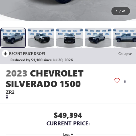
1
/
41
RECENT PRICE DROP!
Collapse
Reduced by $1,100 since Jul 20, 2026
2023
CHEVROLET
SILVERADO 1500
ZR2
$49,394
CURRENT PRICE:
Less