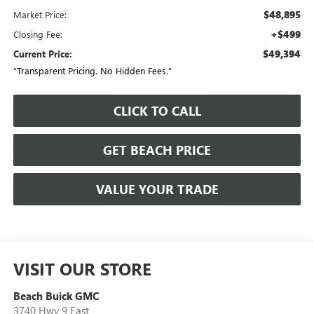
$48,895
Market Price:
+$499
Closing Fee:
$49,394
Current Price:
“Transparent Pricing. No Hidden Fees.”
CLICK TO CALL
GET BEACH PRICE
VALUE YOUR TRADE
VISIT OUR STORE
Beach Buick GMC
3740 Hwy 9 East