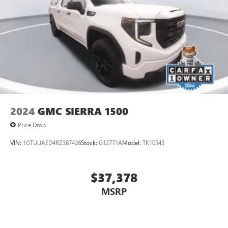
2024
GMC SIERRA 1500
Price Drop
VIN:
1GTUUAED4RZ387426
Stock:
G12771A
Model:
TK10543
$37,378
MSRP