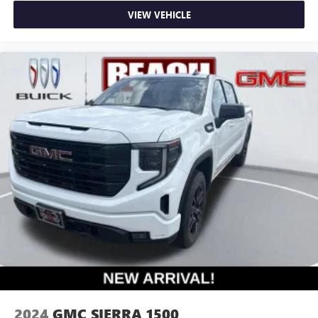
VIEW VEHICLE
2024
GMC SIERRA 1500