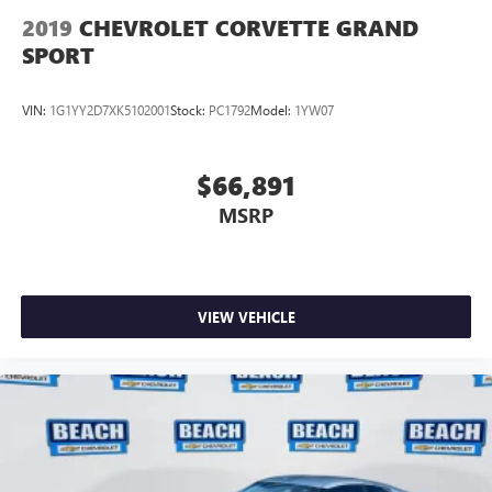
2019
CHEVROLET CORVETTE GRAND
SPORT
VIN:
1G1YY2D7XK5102001
Stock:
PC1792
Model:
1YW07
$66,891
MSRP
VIEW VEHICLE