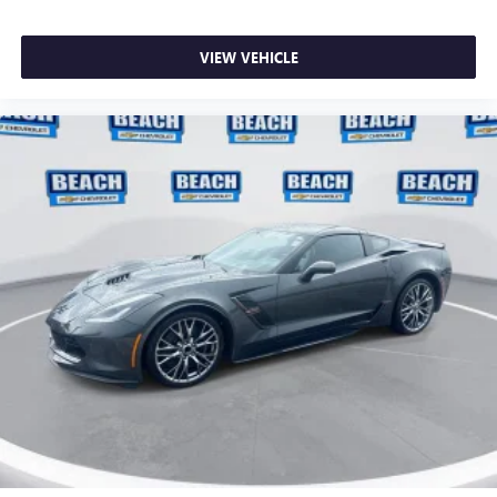
VIEW VEHICLE