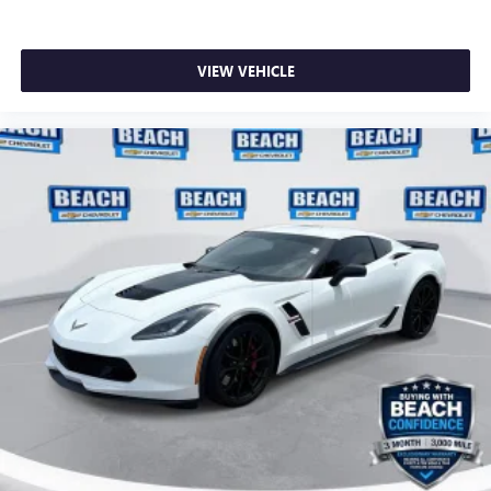
VIEW VEHICLE