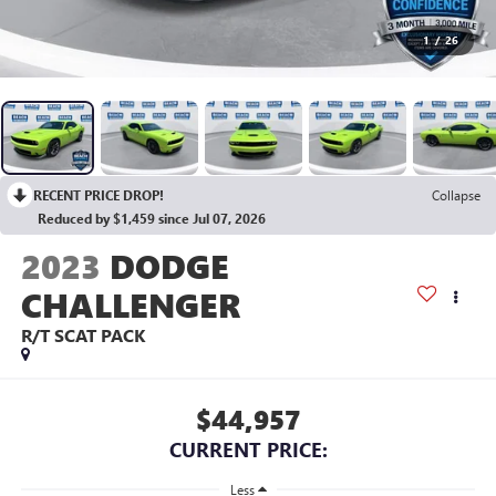
1
/
26
RECENT PRICE DROP!
Collapse
Reduced by $1,459 since Jul 07, 2026
2023
DODGE
CHALLENGER
R/T SCAT PACK
$44,957
CURRENT PRICE:
Less