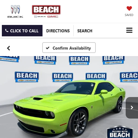
SAVED
CLICK TO CALL
DIRECTIONS
SEARCH
Confirm Availability