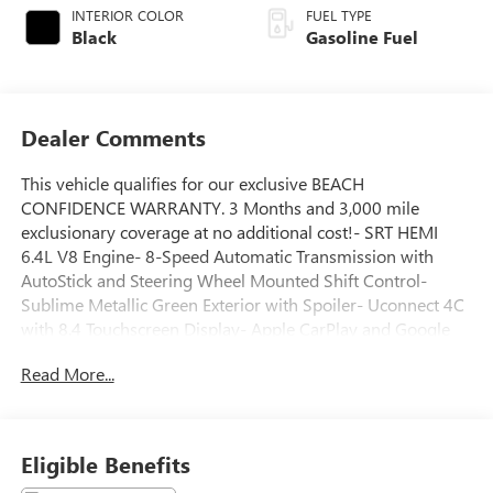
INTERIOR COLOR
FUEL TYPE
Black
Gasoline Fuel
Dealer Comments
This vehicle qualifies for our exclusive BEACH
CONFIDENCE WARRANTY. 3 Months and 3,000 mile
exclusionary coverage at no additional cost!- SRT HEMI
6.4L V8 Engine- 8-Speed Automatic Transmission with
AutoStick and Steering Wheel Mounted Shift Control-
Sublime Metallic Green Exterior with Spoiler- Uconnect 4C
with 8.4 Touchscreen Display- Apple CarPlay and Google
Android Auto Integration- SiriusXM Satellite Radio with 1-
Read More...
Year Guardian Trial- Heated Power Door Mirrors- ParkView
Rear Backup Camera- Front Bucket Seats with
Houndstooth Cloth Performance Seating- Sport Steering
Wheel with Tilt and Telescoping Functions- 20 Lo Gloss
Eligible Benefits
Granite Crystal Alloy Wheels- Front Fog Lights with Fully