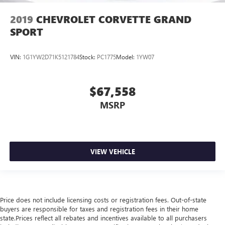
2019
CHEVROLET CORVETTE GRAND
SPORT
VIN:
1G1YW2D71K5121784
Stock:
PC1775
Model:
1YW07
$67,558
MSRP
VIEW VEHICLE
Price does not include licensing costs or registration fees. Out-of-state
buyers are responsible for taxes and registration fees in their home
state.Prices reflect all rebates and incentives available to all purchasers