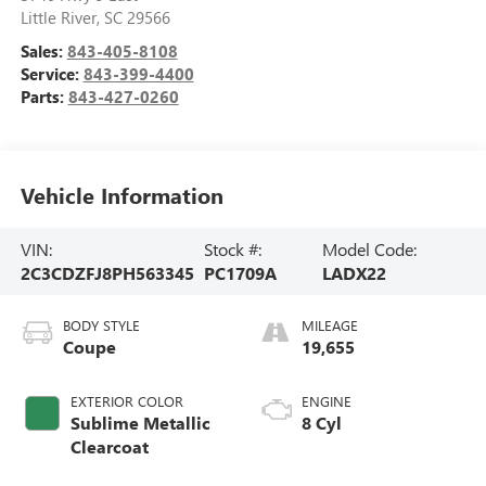
Little River
,
SC
29566
Sales:
843-405-8108
Service:
843-399-4400
Parts:
843-427-0260
Vehicle Information
VIN:
Stock #:
Model Code:
2C3CDZFJ8PH563345
PC1709A
LADX22
BODY STYLE
MILEAGE
Coupe
19,655
EXTERIOR COLOR
ENGINE
Sublime Metallic
8 Cyl
Clearcoat