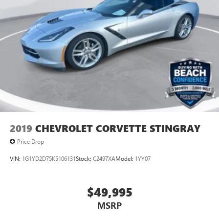
2019
CHEVROLET CORVETTE STINGRAY
Price Drop
VIN:
1G1YD2D75K5106131
Stock:
C2497XA
Model:
1YY07
$49,995
MSRP