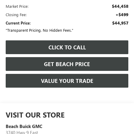
$44,458
Market Price:
+$499
Closing Fee:
$44,957
Current Price:
“Transparent Pricing. No Hidden Fees.”
CLICK TO CALL
GET BEACH PRICE
VALUE YOUR TRADE
VISIT OUR STORE
Beach Buick GMC
3740 Hwy 9 East