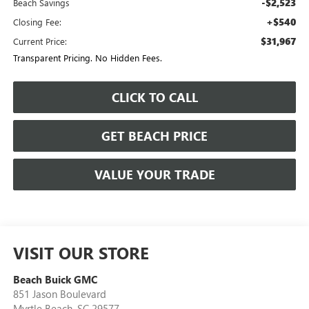
-$2,523
Beach Savings
+$540
Closing Fee:
$31,967
Current Price:
Transparent Pricing. No Hidden Fees.
CLICK TO CALL
GET BEACH PRICE
VALUE YOUR TRADE
VISIT OUR STORE
Beach Buick GMC
851 Jason Boulevard
Myrtle Beach
,
SC
29577