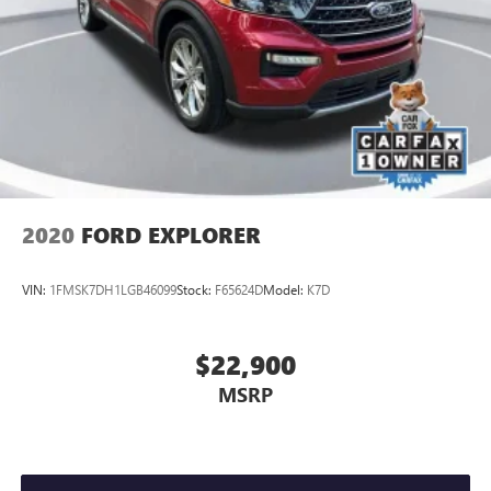
2020
FORD EXPLORER
VIN:
1FMSK7DH1LGB46099
Stock:
F65624D
Model:
K7D
$22,900
MSRP