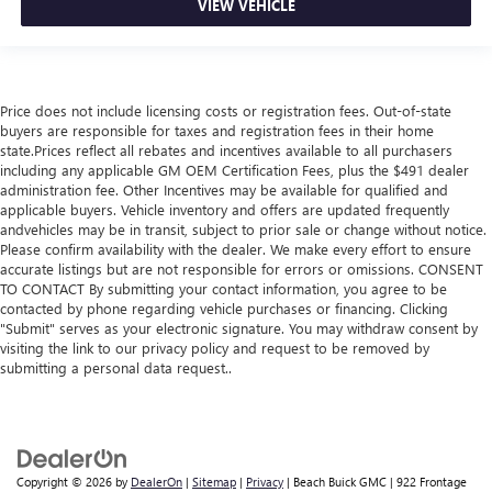
VIEW VEHICLE
Price does not include licensing costs or registration fees. Out-of-state
buyers are responsible for taxes and registration fees in their home
state.Prices reflect all rebates and incentives available to all purchasers
including any applicable GM OEM Certification Fees, plus the $491 dealer
administration fee. Other Incentives may be available for qualified and
applicable buyers. Vehicle inventory and offers are updated frequently
andvehicles may be in transit, subject to prior sale or change without notice.
Please confirm availability with the dealer. We make every effort to ensure
accurate listings but are not responsible for errors or omissions. CONSENT
TO CONTACT By submitting your contact information, you agree to be
contacted by phone regarding vehicle purchases or financing. Clicking
"Submit" serves as your electronic signature. You may withdraw consent by
visiting the link to our privacy policy and request to be removed by
submitting a personal data request..
Copyright © 2026
by
DealerOn
|
Sitemap
|
Privacy
| Beach Buick GMC
|
922 Frontage