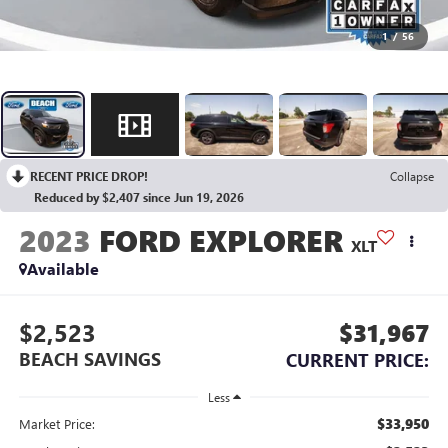
1
/
56
RECENT PRICE DROP!
Collapse
Reduced by $2,407 since Jun 19, 2026
2023
FORD EXPLORER
XLT
Available
$2,523
$31,967
BEACH SAVINGS
CURRENT PRICE:
Less
$33,950
Market Price: