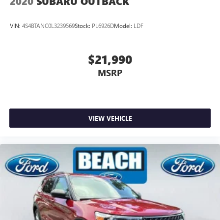
2020
SUBARU OUTBACK
VIN:
4S4BTANC0L3239569
Stock:
PL6926D
Model:
LDF
$21,990
MSRP
VIEW VEHICLE