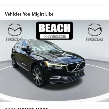
enhances the cabin with premium features like a heated
steering wheel and remote start.
Electric Power-Assist Speed-Sensing Steering
Vehicles You Might Like
17.9 Gal. Fuel Tank
Versatility is at the heart of the Explorer, with ample cargo
Quasi-Dual Stainless Steel Exhaust
space, seating for up to seven, and the available Class IV
Strut Front Suspension w/Coil Springs
Trailer Tow Package for your adventurous lifestyle.
Experience the perfect blend of capability, technology, and
Multi-Link Rear Suspension w/Coil Springs
style in this meticulously maintained 2023 Ford Explorer
4-Wheel Disc Brakes w/4-Wheel ABS, Front And Rear
XLT.
Vented Discs, Brake Assist, Hill Hold Control and Electric
Parking Brake