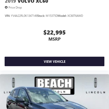
2019
VOLVO XC60
Price Drop
VIN:
YV4A22RL0K1347149
Stock:
M15375D
Model:
XC60T6AWD
$22,995
MSRP
VIEW VEHICLE