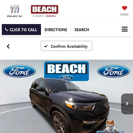
SAVED
CLICK TO CALL
DIRECTIONS
SEARCH
Confirm Availability