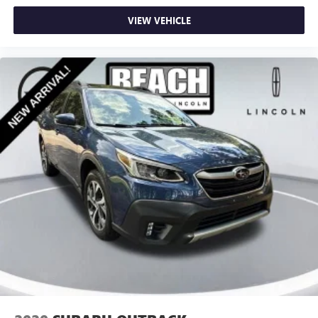
VIEW VEHICLE