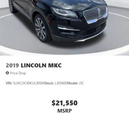
2019
LINCOLN MKC
Price Drop
VIN:
5LMCJ3C90KUL00566
Stock:
L30560D
Model:
J3C
$21,550
MSRP