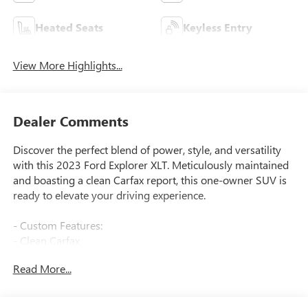
Heated Seats
Keyless Entry
View More Highlights...
Dealer Comments
Discover the perfect blend of power, style, and versatility
with this 2023 Ford Explorer XLT. Meticulously maintained
and boasting a clean Carfax report, this one-owner SUV is
ready to elevate your driving experience.
- Custom Features:
- Clean Carfax
- One Owner
Read More...
- Equipment Features:
- EQUIPMENT GROUP 202A