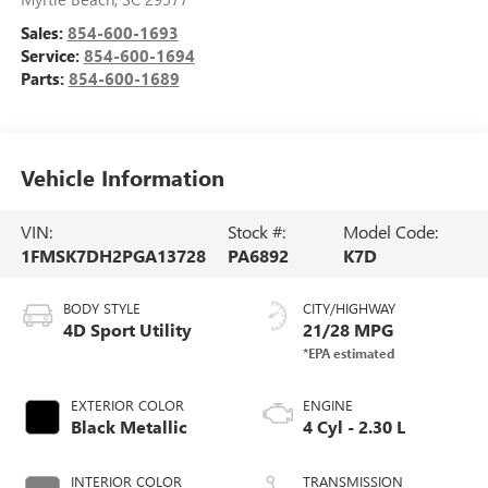
Sales:
854-600-1693
Service:
854-600-1694
Parts:
854-600-1689
Vehicle Information
VIN:
Stock #:
Model Code:
1FMSK7DH2PGA13728
PA6892
K7D
BODY STYLE
CITY/HIGHWAY
4D Sport Utility
21/28 MPG
EXTERIOR COLOR
ENGINE
Black Metallic
4 Cyl - 2.30 L
INTERIOR COLOR
TRANSMISSION