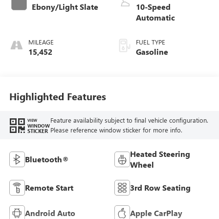
Ebony/Light Slate
10-Speed
Automatic
MILEAGE
FUEL TYPE
15,452
Gasoline
Highlighted Features
Feature availability subject to final vehicle configuration.
VIEW
WINDOW
Please reference window sticker for more info.
STICKER
Heated Steering
Bluetooth®
Wheel
Remote Start
3rd Row Seating
Android Auto
Apple CarPlay