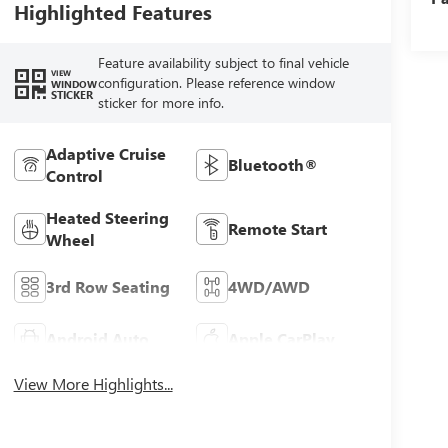
Highlighted Features
Feature availability subject to final vehicle
VIEW
configuration. Please reference window
WINDOW
STICKER
sticker for more info.
Adaptive Cruise
Bluetooth®
Control
Heated Steering
Remote Start
Wheel
3rd Row Seating
4WD/AWD
Android Auto
Apple CarPlay
View More Highlights...