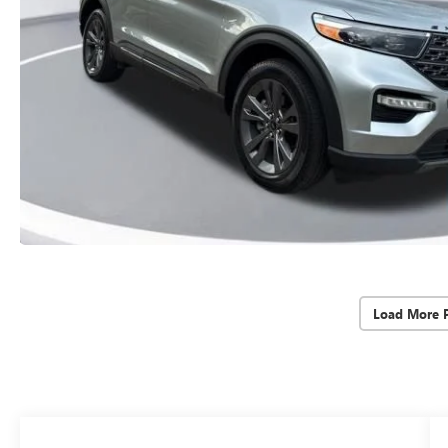
Load More 