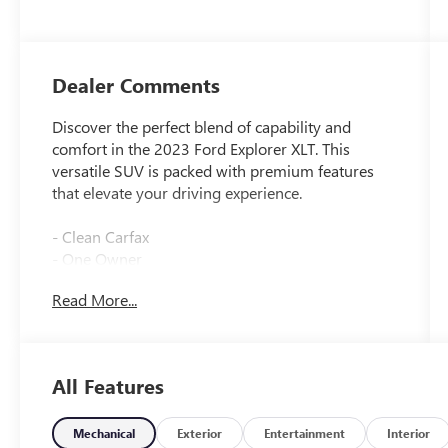
Dealer Comments
Discover the perfect blend of capability and
comfort in the 2023 Ford Explorer XLT. This
versatile SUV is packed with premium features
that elevate your driving experience.
- Clean Carfax
- One Owner
Read More...
Standout features include:
- FRONT & SECOND ROW FLOOR LINERS (16B)
- EQUIPMENT GROUP 202A
- TWIN PANEL MOONROOF
All Features
- CLASS IV TRAILER TOW PACKAGE
- FORD CO-PILOT360 ASSIST+
Mechanical
Exterior
Entertainment
Interior