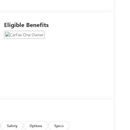
Eligible Benefits
Safety
Options
Specs