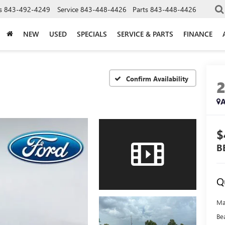
s
843-492-4249
Service
843-448-4426
Parts
843-448-4426
NEW
USED
SPECIALS
SERVICE & PARTS
FINANCE
Confirm Availability
A
$
B
Q
Ma
Be