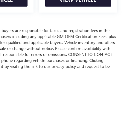
 buyers are responsible for taxes and registration fees in their
urchasers including any applicable GM OEM Certification Fees, plus
or qualified and applicable buyers. Vehicle inventory and offers
sale or change without notice. Please confirm availability with
 not responsible for errors or omissions. CONSENT TO CONTACT
phone regarding vehicle purchases or financing. Clicking
 by visiting the link to our privacy policy and request to be
rivacy
| Beach Buick GMC
|
922 Frontage Road E,
Myrtle Beach,
SC
29577
| Sales:
843-4