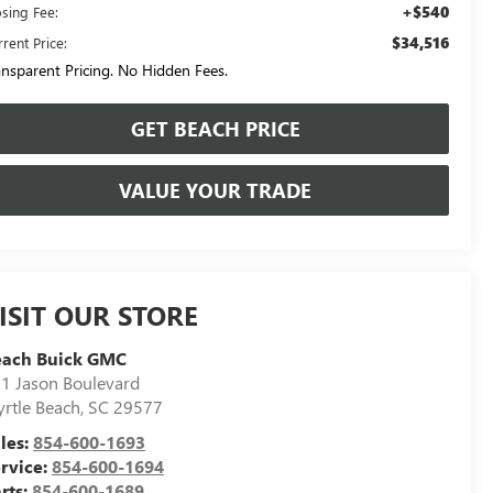
+$540
osing Fee:
$34,516
rent Price:
ansparent Pricing. No Hidden Fees.
GET BEACH PRICE
VALUE YOUR TRADE
ISIT OUR STORE
each Buick GMC
1 Jason Boulevard
rtle Beach
,
SC
29577
les:
854-600-1693
rvice:
854-600-1694
rts:
854-600-1689