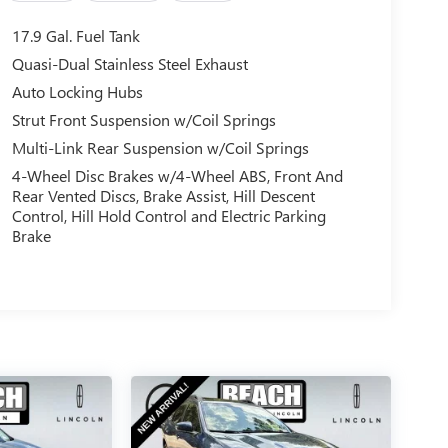
17.9 Gal. Fuel Tank
Quasi-Dual Stainless Steel Exhaust
Auto Locking Hubs
Strut Front Suspension w/Coil Springs
Multi-Link Rear Suspension w/Coil Springs
4-Wheel Disc Brakes w/4-Wheel ABS, Front And
Rear Vented Discs, Brake Assist, Hill Descent
Control, Hill Hold Control and Electric Parking
Brake