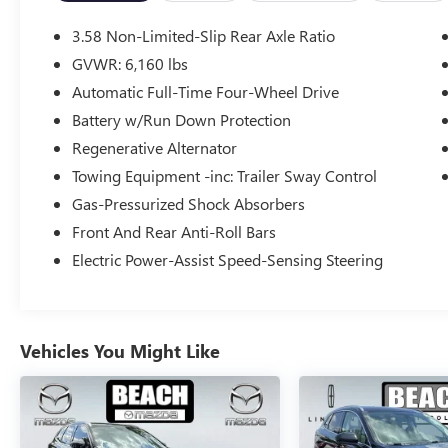
The XLT Sport Appearance Package adds a sleek,
sporty touch with carbonized gray exterior
3.58 Non-Limited-Slip Rear Axle Ratio
accents and unique interior trim. Enjoy the
GVWR: 6,160 lbs
convenience of a power liftgate, remote start, and
Automatic Full-Time Four-Wheel Drive
a heated steering wheel. Stay connected with a
voice-activated touchscreen navigation system
Battery w/Run Down Protection
and FordPass Connect.
Regenerative Alternator
Towing Equipment -inc: Trailer Sway Control
This Explorer XLT delivers impressive
Gas-Pressurized Shock Absorbers
performance with a 2.3L EcoBoost I-4 engine and
4-wheel drive. With an EPA-estimated 20 city/27
Front And Rear Anti-Roll Bars
highway MPG, you can explore with confidence.
Electric Power-Assist Speed-Sensing Steering
Whether hauling the family or towing your toys,
the 2023 Ford Explorer XLT is the perfect blend of
capability, technology, and style. Schedule a test
Vehicles You Might Like
drive today and experience it for yourself.