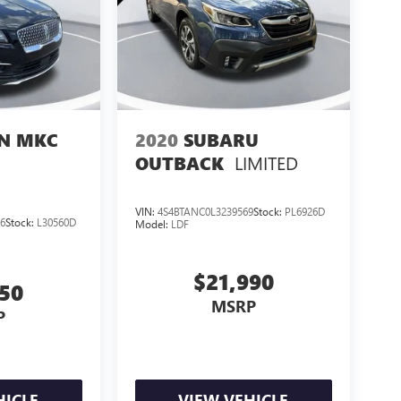
LN MKC
2020
SUBARU
LIMITED
OUTBACK
VIN:
4S4BTANC0L3239569
Stock:
PL6926D
6
Stock:
L30560D
Model:
LDF
$21,990
550
MSRP
P
HICLE
VIEW VEHICLE