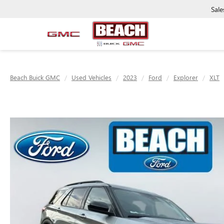
Sale
Beach Buick GMC
Used Vehicles
2023
Ford
Explorer
XLT