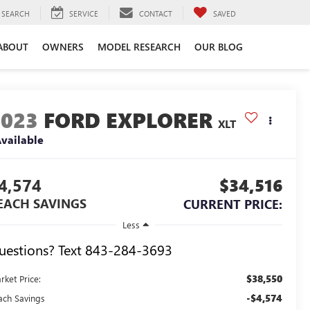
SEARCH
SERVICE
CONTACT
SAVED
ABOUT
OWNERS
MODEL RESEARCH
OUR BLOG
2023
FORD EXPLORER
XLT
vailable
4,574
$34,516
EACH SAVINGS
CURRENT PRICE:
Less
uestions? Text 843-284-3693
$38,550
rket Price:
-$4,574
ach Savings