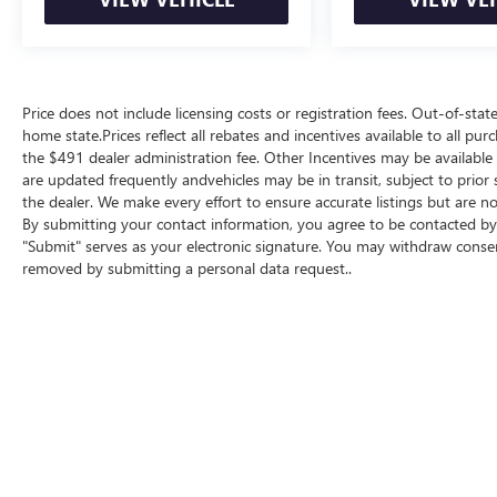
Price does not include licensing costs or registration fees. Out-of-state
home state.Prices reflect all rebates and incentives available to all p
the $491 dealer administration fee. Other Incentives may be available f
are updated frequently andvehicles may be in transit, subject to prior 
the dealer. We make every effort to ensure accurate listings but are
By submitting your contact information, you agree to be contacted by 
"Submit" serves as your electronic signature. You may withdraw consent
removed by submitting a personal data request..
Copyright © 2026
by
DealerOn
|
Sitemap
|
P