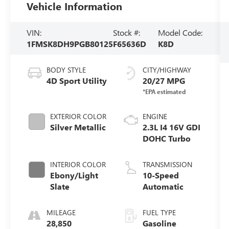
Vehicle Information
VIN:
Stock #:
Model Code:
1FMSK8DH9PGB80125
F65636D
K8D
BODY STYLE
CITY/HIGHWAY
4D Sport Utility
20/27 MPG
EXTERIOR COLOR
ENGINE
Silver Metallic
2.3L I4 16V GDI
DOHC Turbo
INTERIOR COLOR
TRANSMISSION
Ebony/Light
10-Speed
Slate
Automatic
MILEAGE
FUEL TYPE
28,850
Gasoline