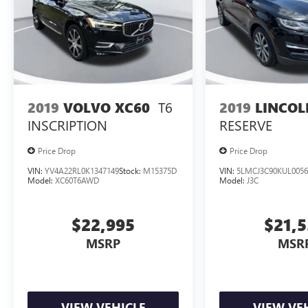
T6
2019
LINCO
2019
VOLVO XC60
RESERVE
INSCRIPTION
Price Drop
Price Drop
VIN:
YV4A22RL0K1347149
Stock:
M15375D
VIN:
5LMCJ3C90KUL0056
Model:
XC60T6AWD
Model:
J3C
$22,995
$21,
MSRP
MSR
VIEW VEHICLE
VIEW VE