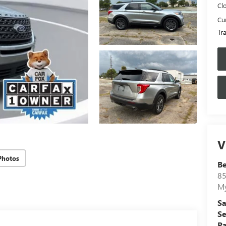
Cl
Cur
Tr
V
Photos
B
85
My
Sa
Se
Pa