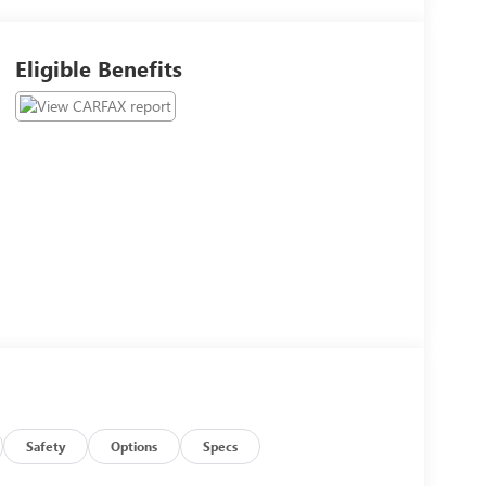
Eligible Benefits
Safety
Options
Specs