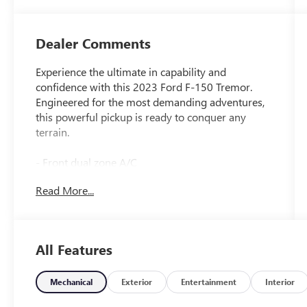
Dealer Comments
Experience the ultimate in capability and
confidence with this 2023 Ford F-150 Tremor.
Engineered for the most demanding adventures,
this powerful pickup is ready to conquer any
terrain.
- Front dual zone A/C
- Remote keyless entry
Read More...
- Electronic Stability Control
- Traction control
- Heated door mirrors
- Compass
All Features
- Illuminated entry
- ABS brakes
- Low tire pressure warning
Mechanical
Exterior
Entertainment
Interior
- Heated front seats