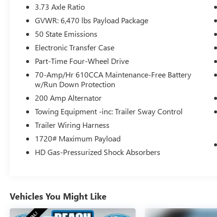
- Alloy wheels
3.73 Axle Ratio
GVWR: 6,470 lbs Payload Package
Packed with a 3.5L V6 EcoBoost engine and 10-
50 State Emissions
speed automatic transmission, this F-150 Tremor
delivers exceptional performance and efficiency.
Electronic Transfer Case
With 4-wheel drive and a robust payload capacity,
Part-Time Four-Wheel Drive
you'll have the freedom to tackle the toughest
70-Amp/Hr 610CCA Maintenance-Free Battery
jobs and most challenging off-road excursions.
w/Run Down Protection
200 Amp Alternator
Step inside and discover the refined interior,
featuring premium cloth upholstery, a spacious
Towing Equipment -inc: Trailer Sway Control
cabin, and an array of advanced technologies. The
Trailer Wiring Harness
SYNC 4 infotainment system with Connected
1720# Maximum Payload
Navigation keeps you connected and in control,
HD Gas-Pressurized Shock Absorbers
while the rearview camera and parking sensors
provide added confidence when maneuvering.
Whether you're hauling heavy loads, towing a
Vehicles You Might Like
trailer, or exploring the great outdoors, this 2023
Ford F-150 Tremor is built to exceed your