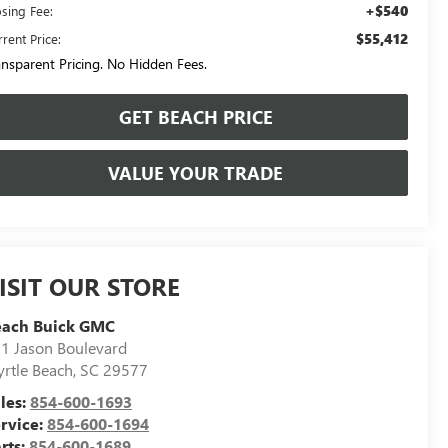
+$540
osing Fee:
$55,412
rent Price:
ansparent Pricing. No Hidden Fees.
GET BEACH PRICE
VALUE YOUR TRADE
ISIT OUR STORE
each Buick GMC
1 Jason Boulevard
rtle Beach
,
SC
29577
les:
854-600-1693
rvice:
854-600-1694
rts:
854-600-1689