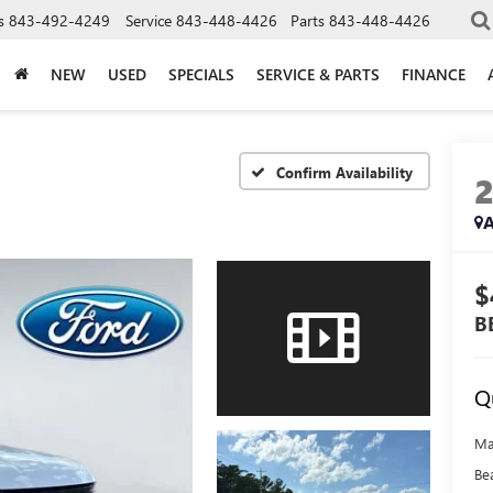
s
843-492-4249
Service
843-448-4426
Parts
843-448-4426
NEW
USED
SPECIALS
SERVICE & PARTS
FINANCE
Confirm Availability
A
$
B
Q
Ma
Be