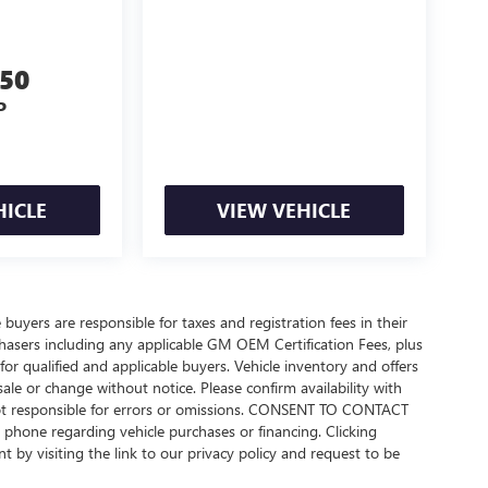
550
P
HICLE
VIEW VEHICLE
 buyers are responsible for taxes and registration fees in their
urchasers including any applicable GM OEM Certification Fees, plus
or qualified and applicable buyers. Vehicle inventory and offers
sale or change without notice. Please confirm availability with
 not responsible for errors or omissions. CONSENT TO CONTACT
phone regarding vehicle purchases or financing. Clicking
 by visiting the link to our privacy policy and request to be