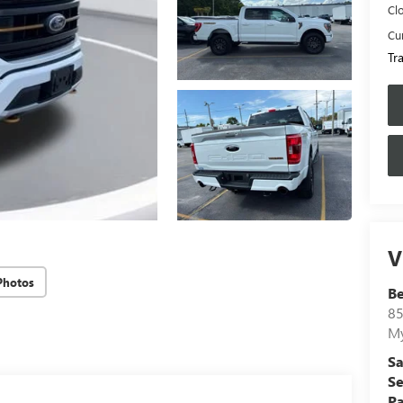
Cl
Cur
Tr
V
Photos
B
85
My
Sa
Se
Pa