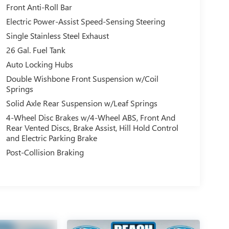
Front Anti-Roll Bar
Electric Power-Assist Speed-Sensing Steering
Single Stainless Steel Exhaust
26 Gal. Fuel Tank
Auto Locking Hubs
Double Wishbone Front Suspension w/Coil
Springs
Solid Axle Rear Suspension w/Leaf Springs
4-Wheel Disc Brakes w/4-Wheel ABS, Front And
Rear Vented Discs, Brake Assist, Hill Hold Control
and Electric Parking Brake
Post-Collision Braking