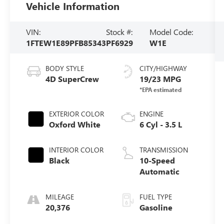
Vehicle Information
VIN:
Stock #:
Model Code:
1FTEW1E89PFB85343
PF6929
W1E
BODY STYLE
CITY/HIGHWAY
4D SuperCrew
19/23 MPG
EXTERIOR COLOR
ENGINE
Oxford White
6 Cyl - 3.5 L
INTERIOR COLOR
TRANSMISSION
Black
10-Speed
Automatic
MILEAGE
FUEL TYPE
20,376
Gasoline