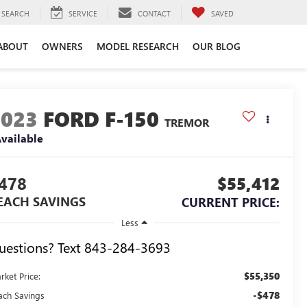
SEARCH
SERVICE
CONTACT
SAVED
ABOUT
OWNERS
MODEL RESEARCH
OUR BLOG
2023
FORD F-150
TREMOR
vailable
478
$55,412
EACH SAVINGS
CURRENT PRICE:
Less
uestions? Text 843-284-3693
$55,350
rket Price:
-$478
ach Savings