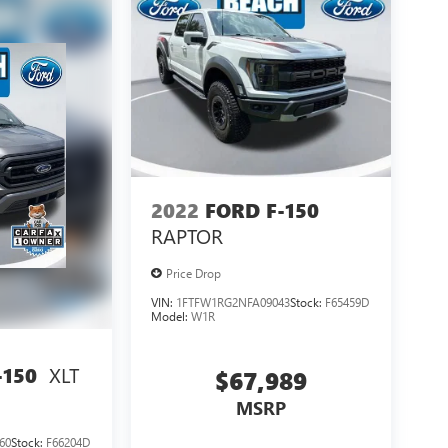
2022
FORD F-150
RAPTOR
Price Drop
VIN:
1FTFW1RG2NFA09043
Stock:
F65459D
Model:
W1R
XLT
-150
$67,989
MSRP
60
Stock:
F66204D