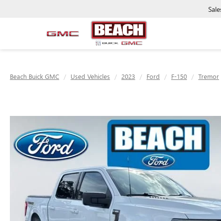
Sale
Beach Buick GMC
Used Vehicles
2023
Ford
F-150
Tremor