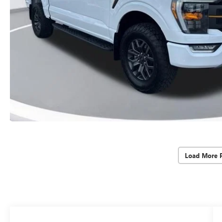
Load More 