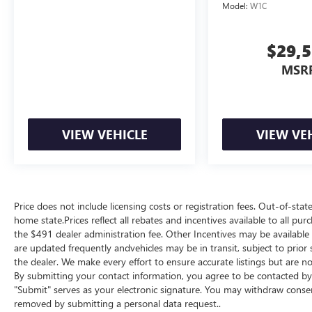
Model:
W1C
$29,
MSR
VIEW VEHICLE
VIEW VE
Price does not include licensing costs or registration fees. Out-of-state
home state.Prices reflect all rebates and incentives available to all p
the $491 dealer administration fee. Other Incentives may be available f
are updated frequently andvehicles may be in transit, subject to prior 
the dealer. We make every effort to ensure accurate listings but are
By submitting your contact information, you agree to be contacted by 
"Submit" serves as your electronic signature. You may withdraw consent
removed by submitting a personal data request..