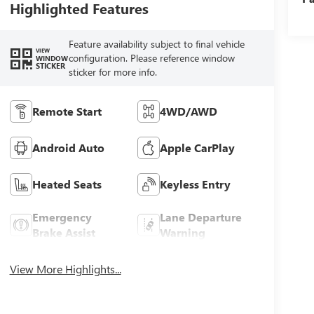
Highlighted Features
Feature availability subject to final vehicle
VIEW
configuration. Please reference window
WINDOW
STICKER
sticker for more info.
Remote Start
4WD/AWD
Android Auto
Apple CarPlay
Heated Seats
Keyless Entry
Emergency
Lane Departure
Brake Assist
Warning
View More Highlights...