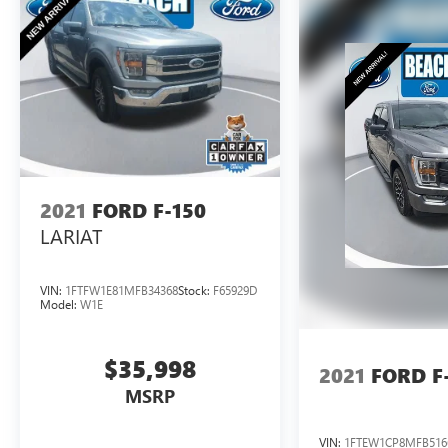
expectations. Experience the ultimate in capability
and confidence - visit us today to take this
remarkable truck for a test drive.
2021
FORD F-150
LARIAT
VIN:
1FTFW1E81MFB34368
Stock:
F65929D
Model:
W1E
$35,998
2021
FORD F
MSRP
VIN:
1FTEW1CP8MFB516