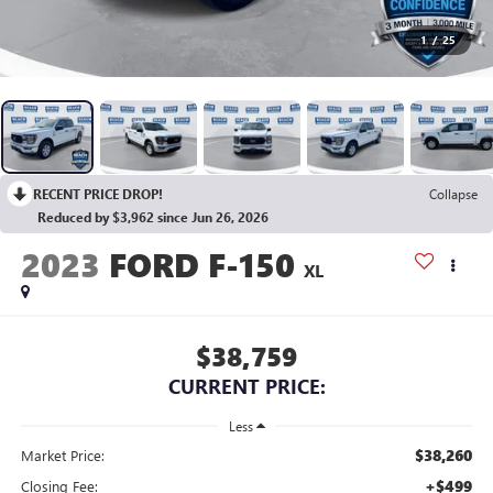
1
/
25
RECENT PRICE DROP!
Collapse
Reduced by $3,962 since Jun 26, 2026
2023
FORD F-150
XL
$38,759
CURRENT PRICE:
Less
$38,260
Market Price:
+$499
Closing Fee: