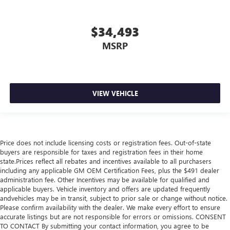
$34,493
MSRP
VIEW VEHICLE
Price does not include licensing costs or registration fees. Out-of-state
buyers are responsible for taxes and registration fees in their home
state.Prices reflect all rebates and incentives available to all purchasers
including any applicable GM OEM Certification Fees, plus the $491 dealer
administration fee. Other Incentives may be available for qualified and
applicable buyers. Vehicle inventory and offers are updated frequently
andvehicles may be in transit, subject to prior sale or change without notice.
Please confirm availability with the dealer. We make every effort to ensure
accurate listings but are not responsible for errors or omissions. CONSENT
TO CONTACT By submitting your contact information, you agree to be