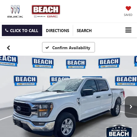
SAVED
CLICK TO CALL
DIRECTIONS
SEARCH
Confirm Availability