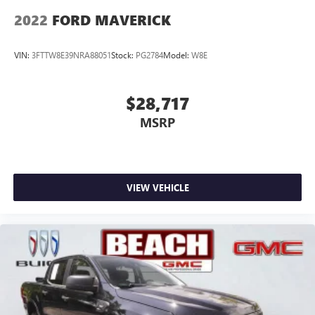
2022
FORD MAVERICK
VIN:
3FTTW8E39NRA88051
Stock:
PG2784
Model:
W8E
$28,717
MSRP
VIEW VEHICLE