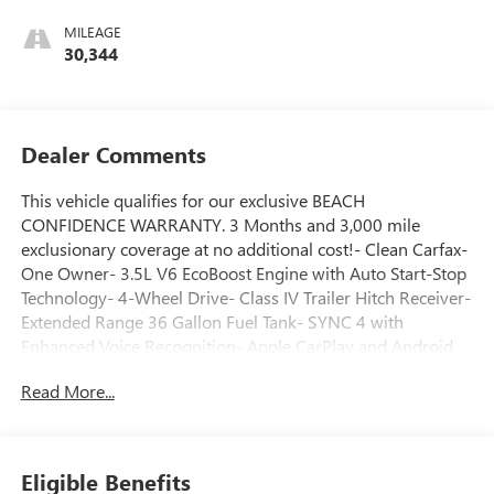
MILEAGE
30,344
Dealer Comments
This vehicle qualifies for our exclusive BEACH
CONFIDENCE WARRANTY. 3 Months and 3,000 mile
exclusionary coverage at no additional cost!- Clean Carfax-
One Owner- 3.5L V6 EcoBoost Engine with Auto Start-Stop
Technology- 4-Wheel Drive- Class IV Trailer Hitch Receiver-
Extended Range 36 Gallon Fuel Tank- SYNC 4 with
Enhanced Voice Recognition- Apple CarPlay and Android
Auto Compatibility- 8 Productivity Screen in Instrument
Read More...
Cluster- Dual Zone Electronic Automatic Temperature
Control- 8-Way Power Driver's Seat with Power Lumbar-
Auto-Dimming Rear-View Mirror- SecuriCode Driver Side
Keyless-Entry Keypad- Black Platform Running Boards-
Eligible Benefits
Rear Under-Seat StorageThis 2023 Ford F-150 XLT