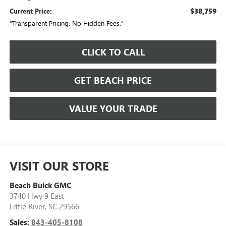
$38,759
Current Price:
“Transparent Pricing. No Hidden Fees.”
CLICK TO CALL
GET BEACH PRICE
VALUE YOUR TRADE
VISIT OUR STORE
Beach Buick GMC
3740 Hwy 9 East
Little River
,
SC
29566
Sales:
843-405-8108