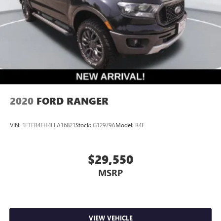
2020
FORD RANGER
VIN:
1FTER4FH4LLA16821
Stock:
G12979A
Model:
R4F
$29,550
MSRP
VIEW VEHICLE