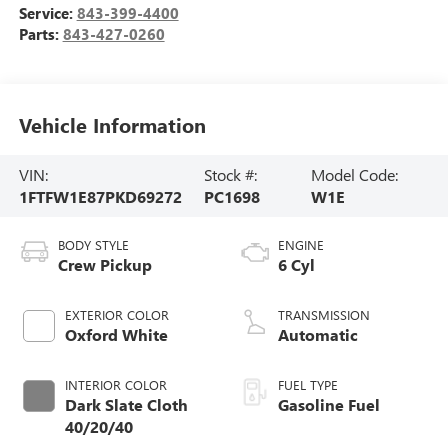
Service:
843-399-4400
Parts:
843-427-0260
Vehicle Information
VIN:
Stock #:
Model Code:
1FTFW1E87PKD69272
PC1698
W1E
BODY STYLE
ENGINE
Crew Pickup
6 Cyl
EXTERIOR COLOR
TRANSMISSION
Oxford White
Automatic
INTERIOR COLOR
FUEL TYPE
Dark Slate Cloth
Gasoline Fuel
40/20/40