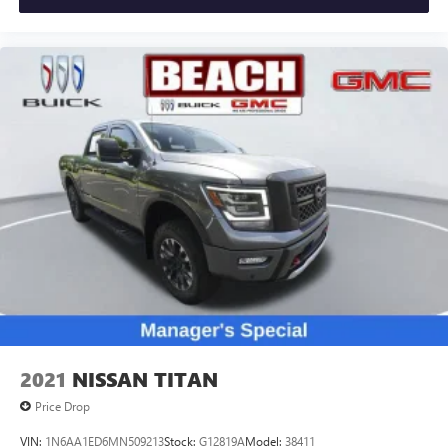
2021
NISSAN TITAN
Price Drop
VIN:
1N6AA1ED6MN509213
Stock:
G12819A
Model:
38411