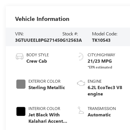
Vehicle Information
VIN:
Stock #:
Model Code:
3GTUUEEL8PG271450
G12563A
TK10543
BODY STYLE
CITY/HIGHWAY
Crew Cab
21/23 MPG
EXTERIOR COLOR
ENGINE
Sterling Metallic
6.2L EcoTec3 V8
engine
INTERIOR COLOR
TRANSMISSION
Jet Black With
Automatic
Kalahari Accents,
Perforated