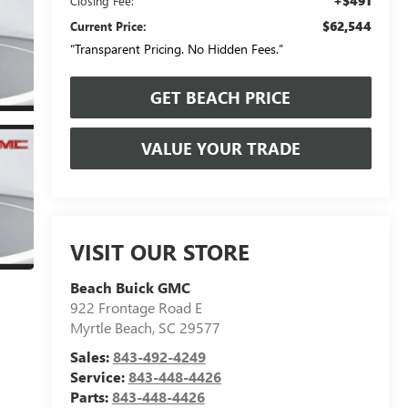
+$491
Closing Fee:
$62,544
Current Price:
“Transparent Pricing. No Hidden Fees.”
GET BEACH PRICE
VALUE YOUR TRADE
VISIT OUR STORE
Beach Buick GMC
922 Frontage Road E
Myrtle Beach
,
SC
29577
Sales:
843-492-4249
Service:
843-448-4426
Parts:
843-448-4426