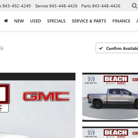
s
843-492-4249
Service
843-448-4426
Parts
843-448-4426
NEW
USED
SPECIALS
SERVICE & PARTS
FINANCE
T4
Confirm Availabi