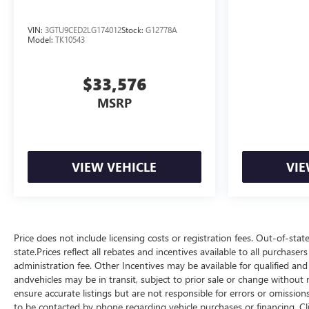
VIN:
3GTU9CED2LG174012
Stock:
G12778A
Model:
TK10543
$33,576
MSRP
VIEW VEHICLE
VIE
Price does not include licensing costs or registration fees. Out-of-stat
state.Prices reflect all rebates and incentives available to all purchas
administration fee. Other Incentives may be available for qualified and
andvehicles may be in transit, subject to prior sale or change without n
ensure accurate listings but are not responsible for errors or omis
to be contacted by phone regarding vehicle purchases or financing. Cl