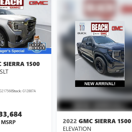
 SIERRA 1500
SLT
G217568
Stock:
G12887A
33,684
2022
GMC SIERRA 1500
MSRP
ELEVATION