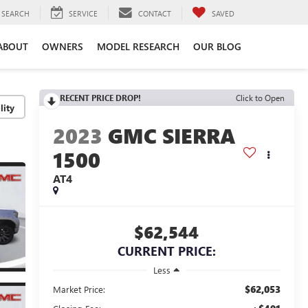
SEARCH
SERVICE
CONTACT
SAVED
ABOUT
OWNERS
MODEL RESEARCH
OUR BLOG
RECENT PRICE DROP!
Click to Open
lity
2023
GMC SIERRA
1500
AT4
$62,544
CURRENT PRICE:
Less
$62,053
Market Price: