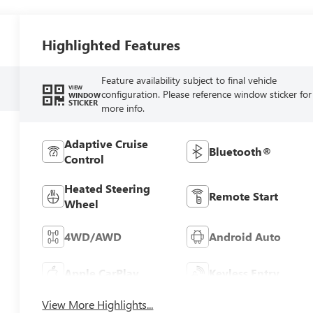
Highlighted Features
Feature availability subject to final vehicle
VIEW
configuration. Please reference window sticker for
WINDOW
STICKER
more info.
Adaptive Cruise
Bluetooth®
Control
Heated Steering
Remote Start
Wheel
4WD/AWD
Android Auto
Apple CarPlay
Keyless Entry
View More Highlights...