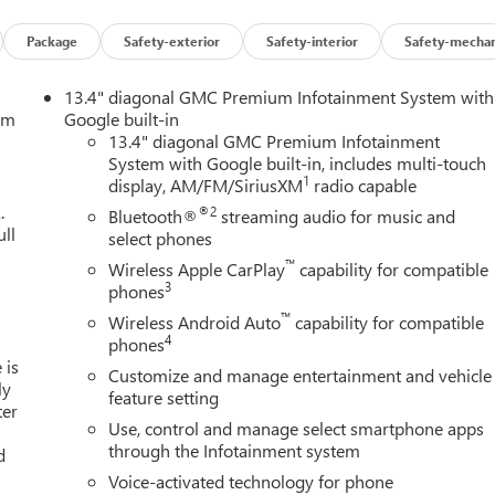
Package
Safety-exterior
Safety-interior
Safety-mechan
13.4" diagonal GMC Premium Infotainment System with
tem
Google built-in
13.4" diagonal GMC Premium Infotainment
System with Google built-in, includes multi-touch
1
display, AM/FM/SiriusXM
radio capable
.
®2
Bluetooth®
streaming audio for music and
ull
select phones
™
Wireless Apple CarPlay
capability for compatible
3
phones
™
Wireless Android Auto
capability for compatible
4
phones
 is
Customize and manage entertainment and vehicle
ly
feature setting
ter
Use, control and manage select smartphone apps
through the Infotainment system
d
Voice-activated technology for phone