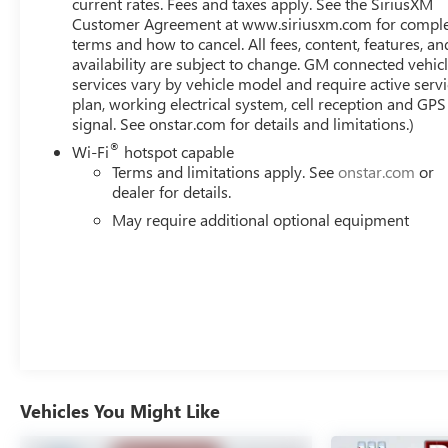
current rates. Fees and taxes apply. See the SiriusXM
Customer Agreement at www.siriusxm.com for compl
This Sierra 1500 AT4 also prioritizes your safety with
terms and how to cancel. All fees, content, features, an
advanced driver-assistance technologies like Adaptive
availability are subject to change. GM connected vehic
Cruise Control, Rear Camera Mirror, and Rear Cross
services vary by vehicle model and require active serv
Traffic Braking. Tackle any terrain with confidence, thanks
plan, working electrical system, cell reception and GPS
to features like Hill Descent Control, an Integrated Trailer
signal. See onstar.com for details and limitations.)
Brake Controller, and a Spray-On Pickup Bed Liner.
®
Wi-Fi
hotspot capable
Terms and limitations apply. See
onstar.com
or
Discover the perfect blend of power, capability, and
dealer for details.
luxury in this exceptional 2023 GMC Sierra 1500 AT4.
May require additional optional equipment
Experience the pinnacle of American automotive
engineering and schedule your test drive today.
Vehicles You Might Like