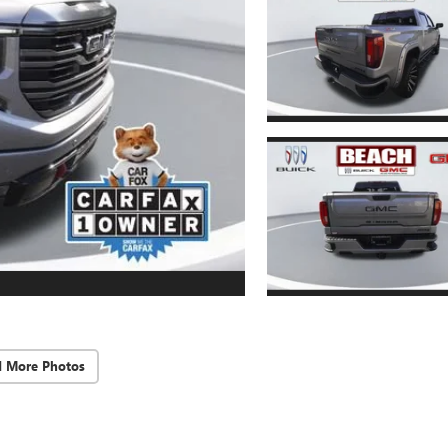
d More Photos