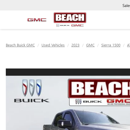
Sale
Beach Buick GMC
Used Vehicles
2023
GMC
Sierra 1500
A