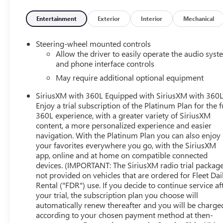
- WHEELS, 20 X 9 MACHINED ALUMINUM with Carbon
Grey Metallic accents
Entertainment
Exterior
Interior
Mechanical
- AT4 PREMIUM PACKAGE (Includes AT4 Preferred
Package and Off-Road High Clearance Steps)
Steering-wheel mounted controls
Allow the driver to easily operate the audio sys
Boasting a powerful 6.2L EcoTec3 V8 engine, this Sierra
and phone interface controls
1500 AT4 delivers exceptional performance with 420
May require additional optional equipment
horsepower and 460 lb-ft of torque. The 10-speed
SiriusXM with 360L Equipped with SiriusXM with 360L
automatic transmission and 4WD system ensure
Enjoy a trial subscription of the Platinum Plan for the f
seamless power delivery and uncompromising
360L experience, with a greater variety of SiriusXM
capability, whether navigating city streets or conquering
content, a more personalized experience and easier
the great outdoors.
navigation. With the Platinum Plan you can also enjoy
your favorites everywhere you go, with the SiriusXM
Elevate your driving experience with a host of premium
app, online and at home on compatible connected
features, including a Bose 7-speaker sound system,
devices. (IMPORTANT: The SiriusXM radio trial package
wireless charging, and a 15-inch head-up display. Stay
not provided on vehicles that are ordered for Fleet Dai
connected with SiriusXM, 4G LTE Wi-Fi, and the intuitive
Rental ("FDR") use. If you decide to continue service af
GMC Infotainment System. Enhance your comfort with
your trial, the subscription plan you choose will
automatically renew thereafter and you will be charge
heated and ventilated front seats, a heated steering
according to your chosen payment method at then-
wheel, and a power-sliding rear window.