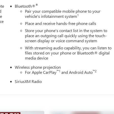
®
ete
Bluetooth®
d
Pair your compatible mobile phone to your
1
le
vehicle's infotainment system
ice
Place and receive hands-free phone calls
Store your phone's contact list in the system to
place an outgoing call quickly using the touch-
screen display or voice command system
With streaming audio capability, you can listen to
files stored on your phone or Bluetooth® digital
media device
Wireless phone projection
™
1
™
2
For Apple CarPlay
and Android Auto
SiriusXM Radio