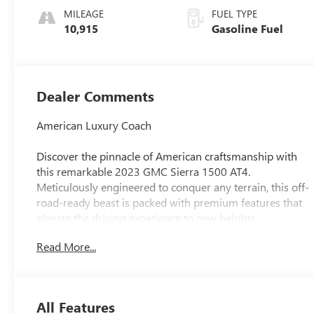
Leather Front
MILEAGE
FUEL TYPE
Seat Trim
10,915
Gasoline Fuel
Dealer Comments
American Luxury Coach
Discover the pinnacle of American craftsmanship with
this remarkable 2023 GMC Sierra 1500 AT4.
Meticulously engineered to conquer any terrain, this off-
road-ready beast is packed with premium features that
elevate the driving experience to new heights.
Read More...
- LPO, ALL-WEATHER FLOOR LINERS, 1ST AND 2ND
ROWS (includes AT4 logo)
- SUNROOF, POWER
- TECHNOLOGY PACKAGE (Includes Rear Camera Mirror
All Features
and Multicolor 15 Diagonal Head-Up Display)