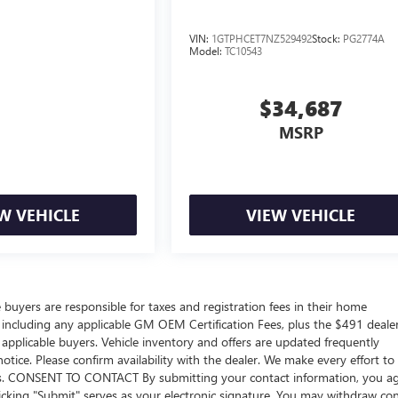
VIN:
1GTPHCET7NZ529492
Stock:
PG2774A
Model:
TC10543
$34,687
MSRP
W VEHICLE
VIEW VEHICLE
e buyers are responsible for taxes and registration fees in their home
ers including any applicable GM OEM Certification Fees, plus the $491 deale
 applicable buyers. Vehicle inventory and offers are updated frequently
otice. Please confirm availability with the dealer. We make every effort to
sions. CONSENT TO CONTACT By submitting your contact information, you a
icking "Submit" serves as your electronic signature. You may withdraw co