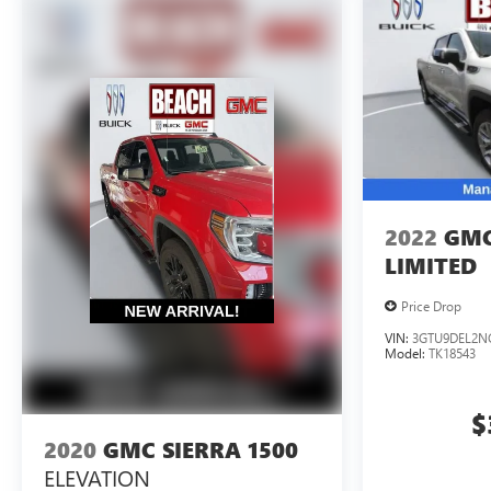
2022
GMC
LIMITED
Price Drop
VIN:
3GTU9DEL2N
Model:
TK18543
$
2020
GMC SIERRA 1500
ELEVATION