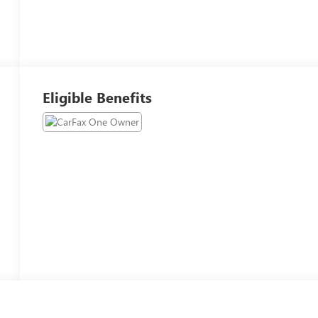
Eligible Benefits