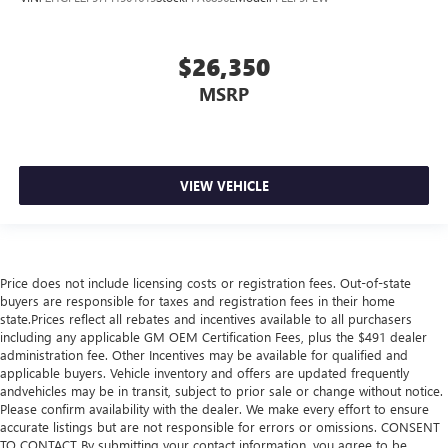
$26,350
MSRP
VIEW VEHICLE
Price does not include licensing costs or registration fees. Out-of-state
buyers are responsible for taxes and registration fees in their home
state.Prices reflect all rebates and incentives available to all purchasers
including any applicable GM OEM Certification Fees, plus the $491 dealer
administration fee. Other Incentives may be available for qualified and
applicable buyers. Vehicle inventory and offers are updated frequently
andvehicles may be in transit, subject to prior sale or change without notice.
Please confirm availability with the dealer. We make every effort to ensure
accurate listings but are not responsible for errors or omissions. CONSENT
TO CONTACT By submitting your contact information, you agree to be