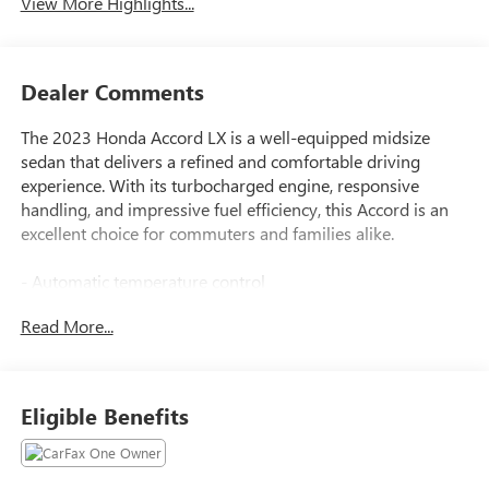
View More Highlights...
Dealer Comments
The 2023 Honda Accord LX is a well-equipped midsize
sedan that delivers a refined and comfortable driving
experience. With its turbocharged engine, responsive
handling, and impressive fuel efficiency, this Accord is an
excellent choice for commuters and families alike.
- Automatic temperature control
- Exterior Parking Camera Rear
Read More...
This Accord LX comes equipped with a host of desirable
features, including automatic climate control, a rearview
camera, and advanced driver assistance technologies like
Eligible Benefits
Adaptive Cruise Control and Lane Keeping Assist. The
spacious interior provides ample room for passengers and
cargo, while the sleek exterior styling gives the Accord a