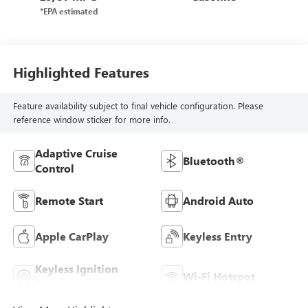
Highlighted Features
Feature availability subject to final vehicle configuration. Please
reference window sticker for more info.
Adaptive Cruise
Bluetooth®
Control
Remote Start
Android Auto
Apple CarPlay
Keyless Entry
Keyless Ignition
Wi-Fi Hotspot
System