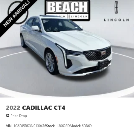
Multi-Link Rear Suspension w/Coil Springs
4-Wheel Disc Brakes w/4-Wheel ABS, Front Vented
Discs, Brake Assist, Hill Hold Control and Electric Parking
Brake
2022
CADILLAC CT4
Price Drop
VIN:
1G6DJ5RK3N0130476
Stock:
L30628D
Model:
6DB69