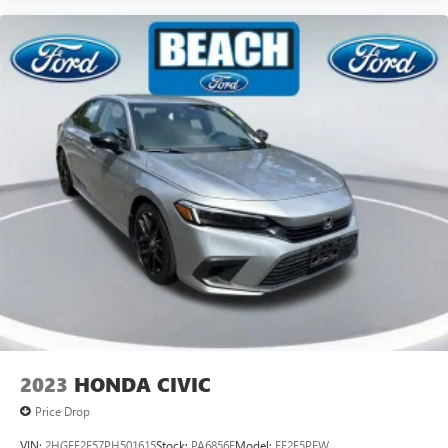
2023
HONDA CIVIC
Price Drop
VIN:
2HGFE2F57PH501615
Stock:
PA6856E
Model:
FE2F5PEW