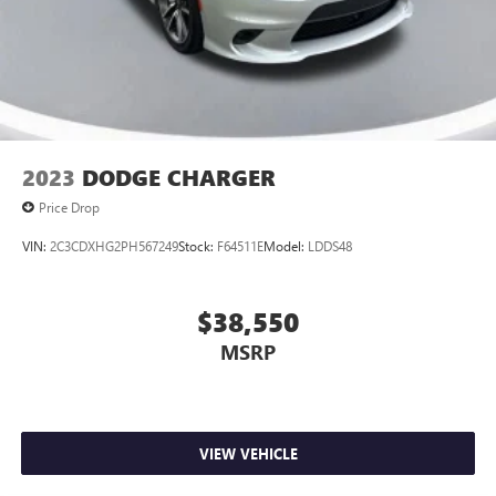
2023
DODGE CHARGER
Price Drop
VIN:
2C3CDXHG2PH567249
Stock:
F64511E
Model:
LDDS48
$38,550
MSRP
VIEW VEHICLE