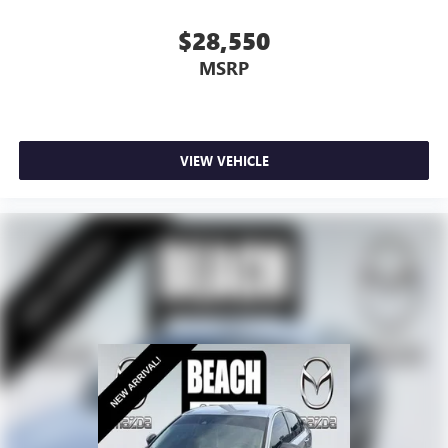
$28,550
MSRP
VIEW VEHICLE