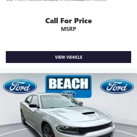
Call For Price
MSRP
VIEW VEHICLE