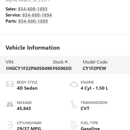
Sales:
854-600-1693
Service:
854-600-1694
Parts:
854-600-1689
Vehicle Information
VIN:
Stock #:
Model Code:
1HGCY1F22PA050490
F65065D
CY1F2PEW
BODY STYLE
ENGINE
4D Sedan
4 Cyl - 1.50 L
MILEAGE
TRANSMISSION
45,843
CVT
CITY/HIGHWAY
FUEL TYPE
29/37 MPG
Gasoline