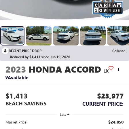
1
/
34
RECENT PRICE DROP!
Collapse
Reduced by $1,413 since Jun 19, 2026
2023
HONDA ACCORD
LX
Available
$1,413
$23,977
BEACH SAVINGS
CURRENT PRICE:
Less
$24,850
Market Price: