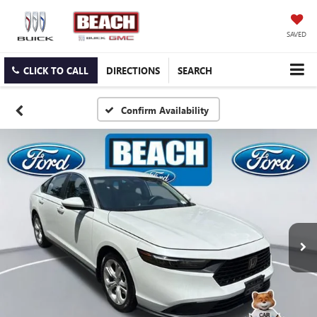
SAVED
CLICK TO CALL
DIRECTIONS
SEARCH
Confirm Availability