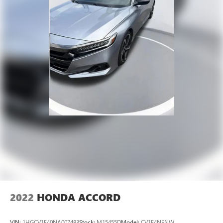
2022
HONDA ACCORD
VIN:
1HGCV1F40NA007483
Stock:
M15455D
Model:
CV1F4NENW