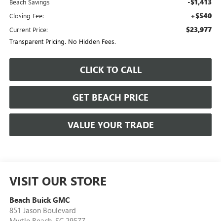
-$1,413
Beach Savings
+$540
Closing Fee:
$23,977
Current Price:
Transparent Pricing. No Hidden Fees.
CLICK TO CALL
GET BEACH PRICE
VALUE YOUR TRADE
VISIT OUR STORE
Beach Buick GMC
851 Jason Boulevard
Myrtle Beach
,
SC
29577