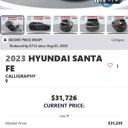
RECENT PRICE DROP!
Collapse
Reduced by $712 since Aug 03, 2026
2023
HYUNDAI SANTA
FE
CALLIGRAPHY
$31,726
CURRENT PRICE:
Less
$31,235
Market Price: