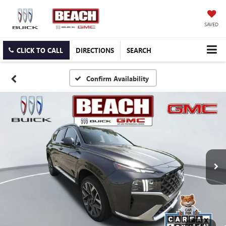
SAVED
CLICK TO CALL
DIRECTIONS
SEARCH
Confirm Availability
1
/
42