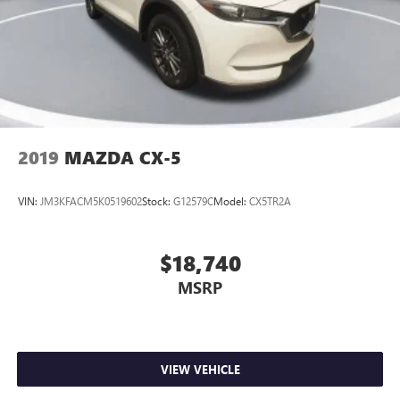
expression of refined capability. Experience the difference
for yourself – schedule a test drive today and discover the
pinnacle of modern SUV design.
2019
MAZDA CX-5
VIN:
JM3KFACM5K0519602
Stock:
G12579C
Model:
CX5TR2A
$18,740
MSRP
VIEW VEHICLE