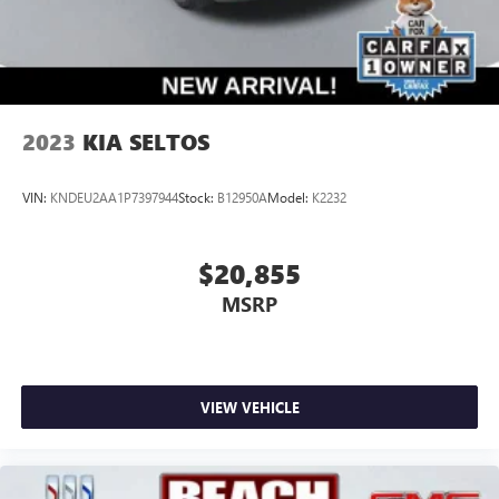
2023
KIA SELTOS
VIN:
KNDEU2AA1P7397944
Stock:
B12950A
Model:
K2232
$20,855
MSRP
VIEW VEHICLE