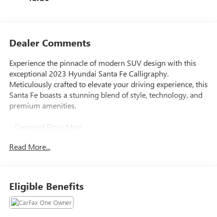
Dealer Comments
Experience the pinnacle of modern SUV design with this
exceptional 2023 Hyundai Santa Fe Calligraphy.
Meticulously crafted to elevate your driving experience, this
Santa Fe boasts a stunning blend of style, technology, and
premium amenities.
- Carpeted Floor Mats
- Cargo Net
Read More...
- Cargo Tray
- First Aid Kit
- Tow Hitch
- Option Group 01
Eligible Benefits
- Navigation System
Slip into the luxurious Quilted Premium Nappa Leather