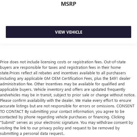
MSRP
VIEW VEHICLE
Price does not include licensing costs or registration fees. Out-of-state
buyers are responsible for taxes and registration fees in their home
state.Prices reflect all rebates and incentives available to all purchasers
including any applicable GM OEM Certification Fees, plus the $491 dealer
administration fee. Other Incentives may be available for qualified and
applicable buyers. Vehicle inventory and offers are updated frequently
andvehicles may be in transit, subject to prior sale or change without notice.
Please confirm availability with the dealer. We make every effort to ensure
accurate listings but are not responsible for errors or omissions. CONSENT
TO CONTACT By submitting your contact information, you agree to be
contacted by phone regarding vehicle purchases or financing. Clicking
"Submit" serves as your electronic signature. You may withdraw consent by
visiting the link to our privacy policy and request to be removed by
submitting a personal data request..