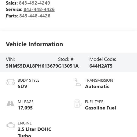
Sales:
843-492-4249
Service:
843-448-4426
Parts:
843-448-4426
Vehicle Information
VIN:
Stock #:
Model Code:
5NMS5DAL8PH613679
G13051A
644H2AT5
BODY STYLE
TRANSMISSION
SUV
Automatic
MILEAGE
FUEL TYPE
17,095
Gasoline Fuel
ENGINE
2.5 Liter DOHC
Turbo