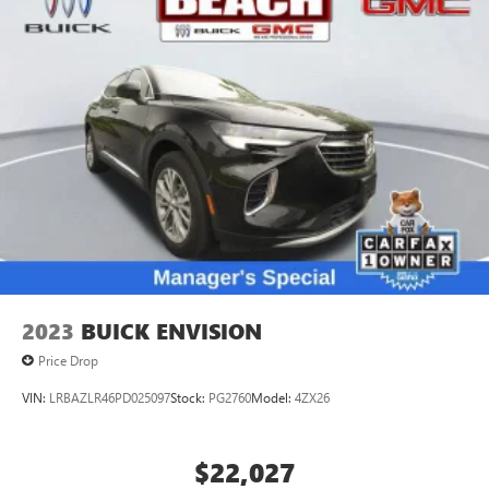
2023
BUICK ENVISION
Price Drop
VIN:
LRBAZLR46PD025097
Stock:
PG2760
Model:
4ZX26
$22,027