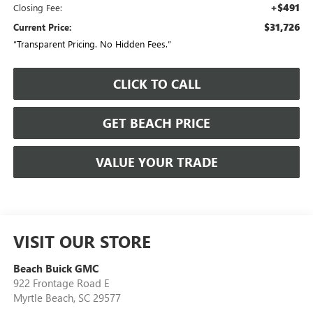
+$491
Closing Fee:
$31,726
Current Price:
“Transparent Pricing. No Hidden Fees.”
CLICK TO CALL
GET BEACH PRICE
VALUE YOUR TRADE
VISIT OUR STORE
Beach Buick GMC
922 Frontage Road E
Myrtle Beach
,
SC
29577