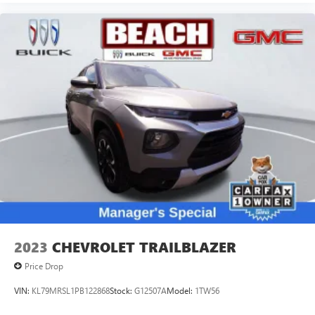
2023
CHEVROLET TRAILBLAZER
Price Drop
VIN:
KL79MRSL1PB122868
Stock:
G12507A
Model:
1TW56