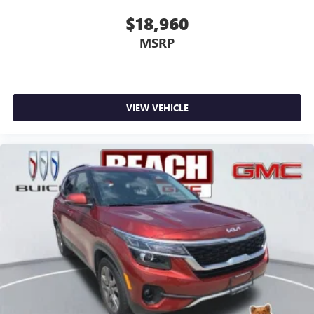
$18,960
MSRP
VIEW VEHICLE