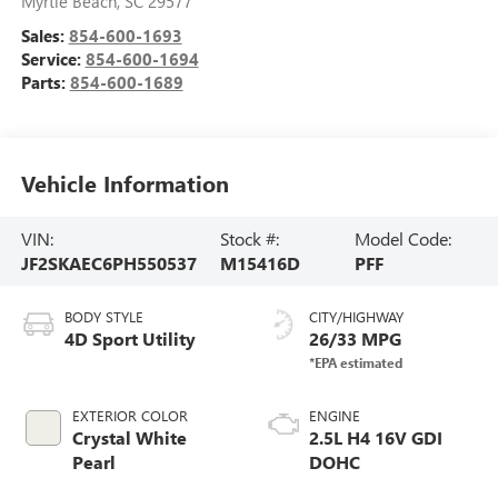
Myrtle Beach
,
SC
29577
Sales:
854-600-1693
Service:
854-600-1694
Parts:
854-600-1689
Vehicle Information
VIN:
Stock #:
Model Code:
JF2SKAEC6PH550537
M15416D
PFF
BODY STYLE
CITY/HIGHWAY
4D Sport Utility
26/33 MPG
EXTERIOR COLOR
ENGINE
Crystal White
2.5L H4 16V GDI
Pearl
DOHC