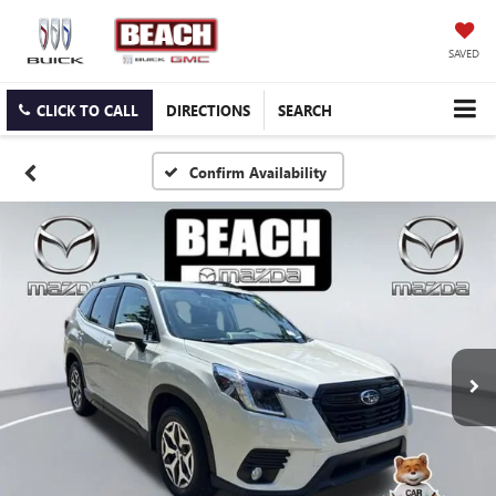
SAVED
CLICK TO CALL
DIRECTIONS
SEARCH
Confirm Availability