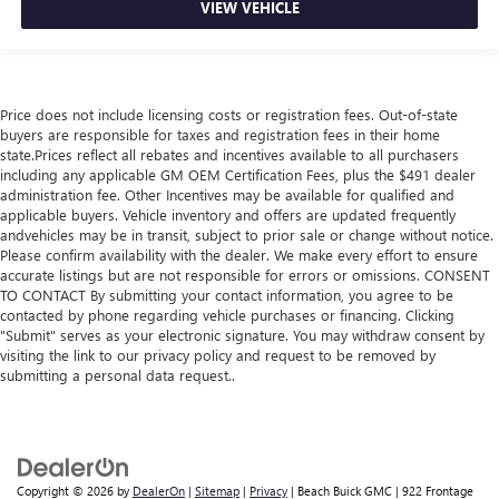
VIEW VEHICLE
Price does not include licensing costs or registration fees. Out-of-state
buyers are responsible for taxes and registration fees in their home
state.Prices reflect all rebates and incentives available to all purchasers
including any applicable GM OEM Certification Fees, plus the $491 dealer
administration fee. Other Incentives may be available for qualified and
applicable buyers. Vehicle inventory and offers are updated frequently
andvehicles may be in transit, subject to prior sale or change without notice.
Please confirm availability with the dealer. We make every effort to ensure
accurate listings but are not responsible for errors or omissions. CONSENT
TO CONTACT By submitting your contact information, you agree to be
contacted by phone regarding vehicle purchases or financing. Clicking
"Submit" serves as your electronic signature. You may withdraw consent by
visiting the link to our privacy policy and request to be removed by
submitting a personal data request..
Copyright © 2026
by
DealerOn
|
Sitemap
|
Privacy
| Beach Buick GMC
|
922 Frontage