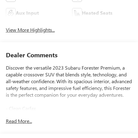
Aux Input
Heated Seats
View More Highlights...
Dealer Comments
Discover the versatile 2023 Subaru Forester Premium, a
capable crossover SUV that blends style, technology, and
all-weather confidence. With its spacious interior, advanced
safety features, and impressive fuel efficiency, this Forester
is the perfect companion for your everyday adventures.
- Clean Carfax
- One Owner
Read More...
- Blind-Spot Detection (BSD) with Rear Cross-Traffic Alert
(RCTA) system