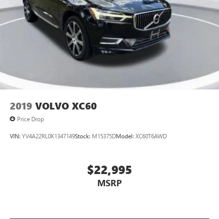
2019
VOLVO XC60
Price Drop
VIN:
YV4A22RL0K1347149
Stock:
M15375D
Model:
XC60T6AWD
$22,995
MSRP