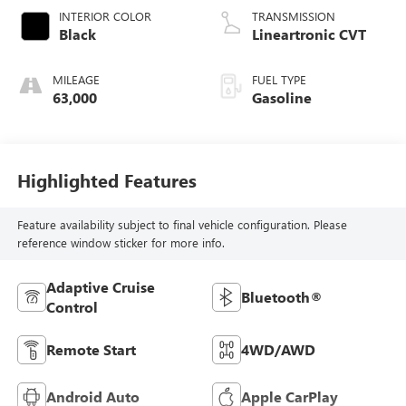
INTERIOR COLOR
TRANSMISSION
Black
Lineartronic CVT
MILEAGE
FUEL TYPE
63,000
Gasoline
Highlighted Features
Feature availability subject to final vehicle configuration. Please
reference window sticker for more info.
Adaptive Cruise
Bluetooth®
Control
Remote Start
4WD/AWD
Android Auto
Apple CarPlay