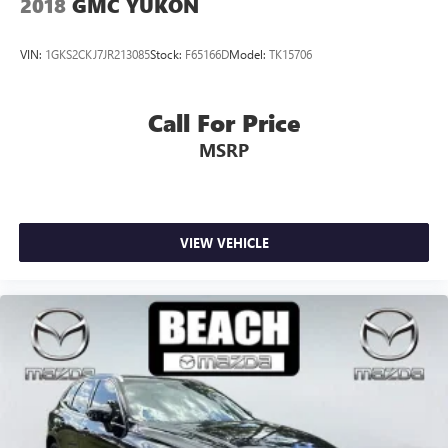
2018
GMC YUKON
VIN:
1GKS2CKJ7JR213085
Stock:
F65166D
Model:
TK15706
Call For Price
MSRP
VIEW VEHICLE