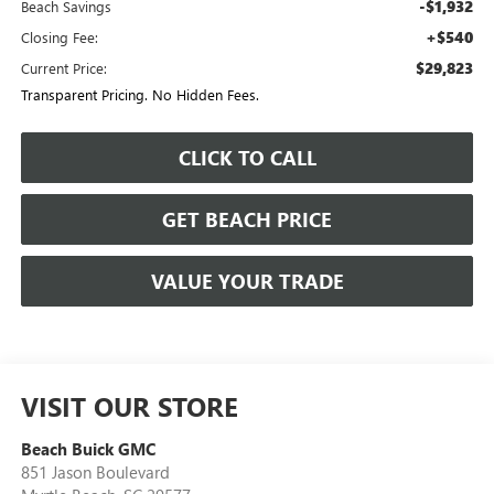
-$1,932
Beach Savings
+$540
Closing Fee:
$29,823
Current Price:
Transparent Pricing. No Hidden Fees.
CLICK TO CALL
GET BEACH PRICE
VALUE YOUR TRADE
VISIT OUR STORE
Beach Buick GMC
851 Jason Boulevard