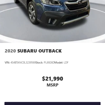
2020
SUBARU OUTBACK
VIN:
4S4BTANC0L3239569
Stock:
PL6926D
Model:
LDF
$21,990
MSRP