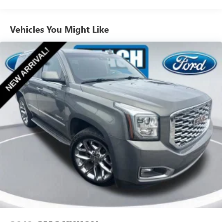
Electric Power-Assist Speed-Sensing Steering
Schedule a test drive today and discover why it's the
perfect choice for your next adventure.
16.6 Gal. Fuel Tank
Vehicles You Might Like
Single Stainless Steel Exhaust
Permanent Locking Hubs
Strut Front Suspension w/Coil Springs
Double Wishbone Rear Suspension w/Coil Springs
4-Wheel Disc Brakes w/4-Wheel ABS, Front And Rear
Vented Discs, Brake Assist, Hill Descent Control, Hill Hold
Control and Electric Parking Brake
Brake Actuated Limited Slip Differential