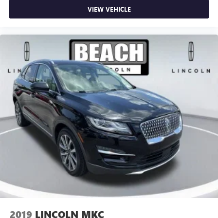
VIEW VEHICLE
2019
LINCOLN MKC