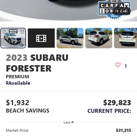
1
/
45
2023
SUBARU
FORESTER
PREMIUM
Available
$1,932
$29,823
BEACH SAVINGS
CURRENT PRICE:
Less
$31,215
Market Price: