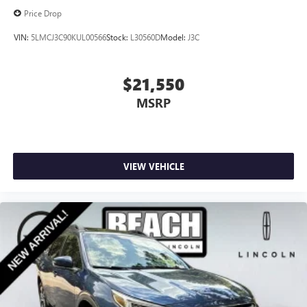
Price Drop
VIN:
5LMCJ3C90KUL00566
Stock:
L30560D
Model:
J3C
$21,550
MSRP
VIEW VEHICLE