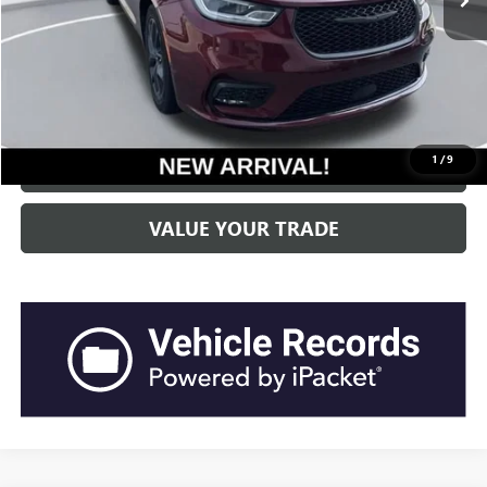
Current Price:
$24,801
“Transparent Pricing. No Hidden Fees.”
CLICK TO CALL
1
/
9
GET BEACH PRICE
VALUE YOUR TRADE