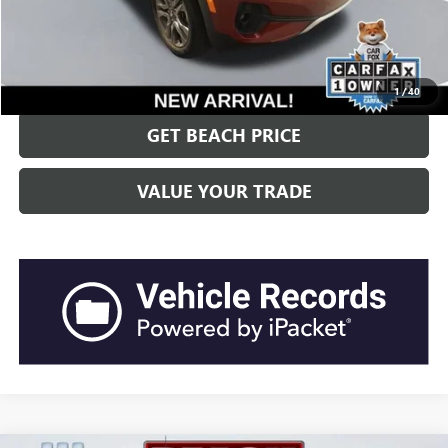
“Transparent Pricing. No Hidden Fees.”
CLICK TO CALL
1
/
40
GET BEACH PRICE
VALUE YOUR TRADE