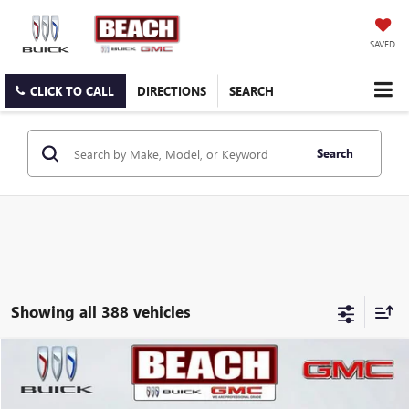
SAVED
CLICK TO CALL
DIRECTIONS
SEARCH
Search
Showing all 388 vehicles
COMMENTS
Compare Vehicle
$19,231
2019
MAZDA CX-5
TOURING
CURRENT PRICE:
Beach Buick GMC