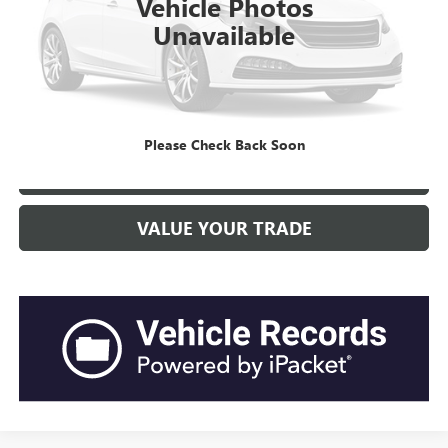
Vehicle Photos
Closing Fee:
+$491
Unavailable
Current Price:
$29,208
“Transparent Pricing. No Hidden Fees.”
CLICK TO CALL
Please Check Back Soon
GET BEACH PRICE
VALUE YOUR TRADE