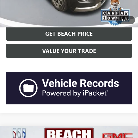
CLICK TO CALL
1
/
40
GET BEACH PRICE
VALUE YOUR TRADE
COMMENTS
Compare Vehicle
$27,938
2023
NISSAN FRONTIER
SV