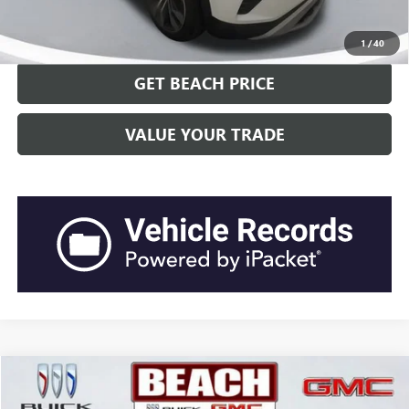
CLICK TO CALL
1
/
40
GET BEACH PRICE
VALUE YOUR TRADE
Compare Vehicle
$23,578
2022
GMC TERRAIN
SLT