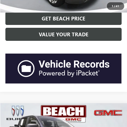
CLICK TO CALL
1
/
41
GET BEACH PRICE
VALUE YOUR TRADE
COMMENTS
WINDOW STICKER
Compare Vehicle
$30,041
2020
FORD RANGER
XL
CURRENT PRICE:
Beach Buick GMC