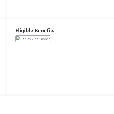
Eligible Benefits