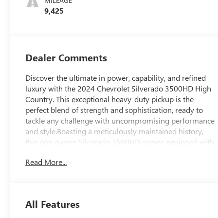
MILEAGE
9,425
Dealer Comments
Discover the ultimate in power, capability, and refined
luxury with the 2024 Chevrolet Silverado 3500HD High
Country. This exceptional heavy-duty pickup is the
perfect blend of strength and sophistication, ready to
tackle any challenge with uncompromising performance
and style.Boasting a meticulously maintained history,
this one-owner Silverado 3500HD comes equipped with
an impressive array of features that set it apart from the
Read More...
competition. Key highlights include:- Clean Carfax- One
Owner- Hard-Folding Tonneau Cover- Power-
Retractable Assist Steps- Snow Plow Prep/Camper
Package- Z71 Off-Road Package- High Country Premium
All Features
Package- Gooseneck/5th Wheel Prep PackageUnder the
hood, the mighty Duramax 6.6L V8 Turbodiesel engine