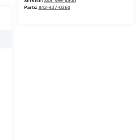
Service:
843-399-4400
Parts:
843-427-0260