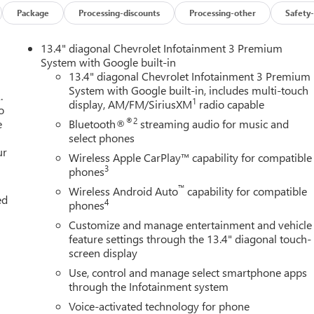
Package
Processing-discounts
Processing-other
Safety-
13.4" diagonal Chevrolet Infotainment 3 Premium
System with Google built-in
13.4" diagonal Chevrolet Infotainment 3 Premium
System with Google built-in, includes multi-touch
.
1
display, AM/FM/SiriusXM
radio capable
o
®2
e
Bluetooth®
streaming audio for music and
select phones
ur
Wireless Apple CarPlay™ capability for compatible
3
phones
™
Wireless Android Auto
capability for compatible
ed
4
phones
Customize and manage entertainment and vehicle
feature settings through the 13.4" diagonal touch-
screen display
Use, control and manage select smartphone apps
through the Infotainment system
Voice-activated technology for phone