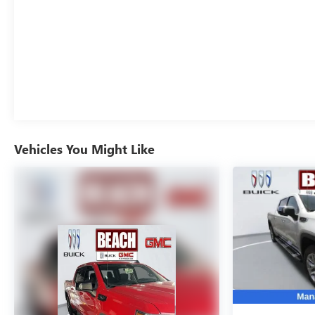
heights. Schedule a test drive today and discover the
power and prestige that only a Silverado 3500HD High
Country can deliver.
Vehicles You Might Like