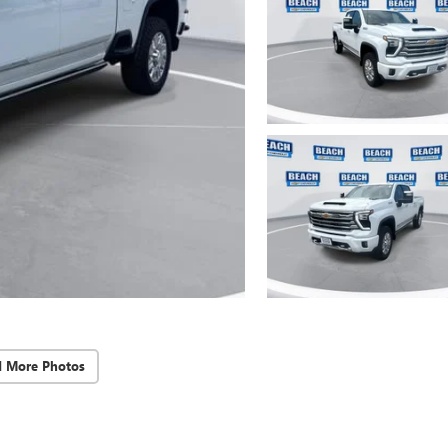
d More Photos