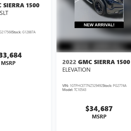
 SIERRA 1500
SLT
G217568
Stock:
G12887A
33,684
2022
GMC SIERRA 1500
MSRP
ELEVATION
VIN:
1GTPHCET7NZ529492
Stock:
PG2774A
Model:
TC10543
$34,687
MSRP