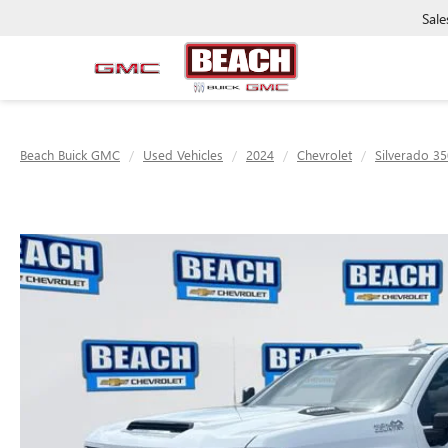
Sale
Beach Buick GMC
Used Vehicles
2024
Chevrolet
Silverado 3