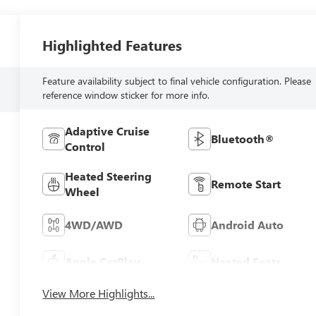
Highlighted Features
Feature availability subject to final vehicle configuration. Please
reference window sticker for more info.
Adaptive Cruise
Bluetooth®
Control
Heated Steering
Remote Start
Wheel
4WD/AWD
Android Auto
Apple CarPlay
Heated Seats
View More Highlights...