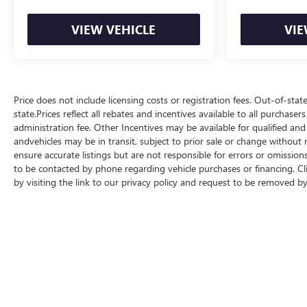
VIEW VEHICLE
VIE
Price does not include licensing costs or registration fees. Out-of-stat
state.Prices reflect all rebates and incentives available to all purchas
administration fee. Other Incentives may be available for qualified and
andvehicles may be in transit, subject to prior sale or change without n
ensure accurate listings but are not responsible for errors or omis
to be contacted by phone regarding vehicle purchases or financing. Cl
by visiting the link to our privacy policy and request to be removed b
Copyright © 2026
by
DealerOn
|
Sitemap
|
P