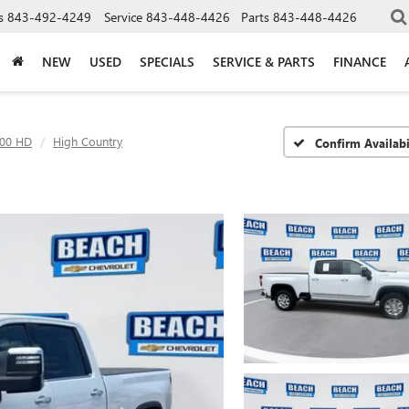
s
843-492-4249
Service
843-448-4426
Parts
843-448-4426
NEW
USED
SPECIALS
SERVICE & PARTS
FINANCE
500 HD
High Country
Confirm Availabi