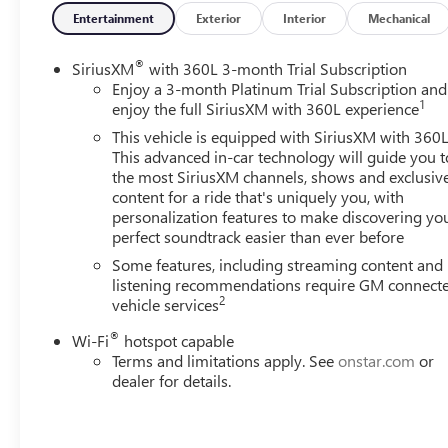
delivers an astounding 470 horsepower and 975 lb-ft of
Entertainment
Exterior
Interior
Mechanical
torque, effortlessly conquering any task you put before
it. Paired with a smooth-shifting 10-speed automatic
®
SiriusXM
with 360L 3-month Trial Subscription
transmission and robust 4-wheel-drive system, this
Enjoy a 3-month Platinum Trial Subscription and
1
Silverado 3500HD is ready to tow, haul, and explore with
enjoy the full SiriusXM with 360L experience
unparalleled confidence.Step inside the High Country
This vehicle is equipped with SiriusXM with 360L
cabin and experience a level of luxury and refinement
This advanced in-car technology will guide you t
that redefines the heavy-duty truck segment. Heated and
the most SiriusXM channels, shows and exclusiv
ventilated front seats, a heated steering wheel, and a
content for a ride that's uniquely you, with
personalization features to make discovering yo
premium Bose audio system create an unrivaled driving
perfect soundtrack easier than ever before
environment. The advanced Chevrolet Infotainment 3
system with navigation, wireless charging, and a
Some features, including streaming content and
multicolor head-up display keep you connected and
listening recommendations require GM connect
2
vehicle services
informed, while the power-retractable assist steps and
multi-flex tailgate provide effortless access and
®
Wi-Fi
hotspot capable
versatility.For the discerning truck buyer seeking the
Terms and limitations apply. See
onstar.com
or
perfect balance of capability, technology, and premium
dealer for details.
amenities, the 2024 Chevrolet Silverado 3500HD High
Country is the clear choice. This exceptional vehicle is
waiting to elevate your driving experience to new