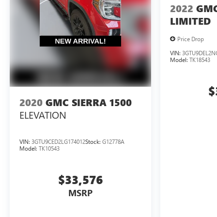
2022
GMC
LIMITED
Price Drop
VIN:
3GTU9DEL2N
Model:
TK18543
$
2020
GMC SIERRA 1500
ELEVATION
VIN:
3GTU9CED2LG174012
Stock:
G12778A
Model:
TK10543
$33,576
MSRP