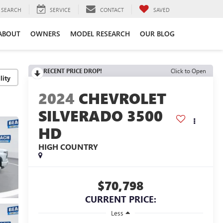
SEARCH
SERVICE
CONTACT
SAVED
ABOUT
OWNERS
MODEL RESEARCH
OUR BLOG
RECENT PRICE DROP!
Click to Open
lity
2024
CHEVROLET
SILVERADO 3500
HD
HIGH COUNTRY
$70,798
CURRENT PRICE:
Less