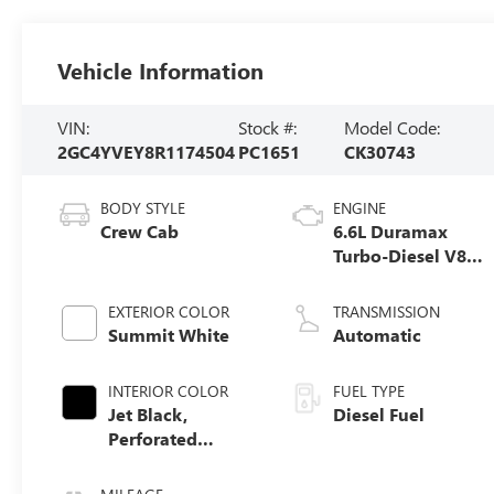
Vehicle Information
VIN:
Stock #:
Model Code:
2GC4YVEY8R1174504
PC1651
CK30743
BODY STYLE
ENGINE
Crew Cab
6.6L Duramax
Turbo-Diesel V8
engine
EXTERIOR COLOR
TRANSMISSION
Summit White
Automatic
INTERIOR COLOR
FUEL TYPE
Jet Black,
Diesel Fuel
Perforated
Leather Seating
Surfaces