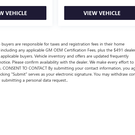
W VEHICLE
VIEW VEHICLE
e buyers are responsible for taxes and registration fees in their home
ers including any applicable GM OEM Certification Fees, plus the $491 deale
 applicable buyers. Vehicle inventory and offers are updated frequently
otice. Please confirm availability with the dealer. We make every effort to
sions. CONSENT TO CONTACT By submitting your contact information, you a
icking "Submit" serves as your electronic signature. You may withdraw co
y submitting a personal data request..
rivacy
| Beach Buick GMC
|
922 Frontage Road E,
Myrtle Beach,
SC
29577
| Sales:
843-4