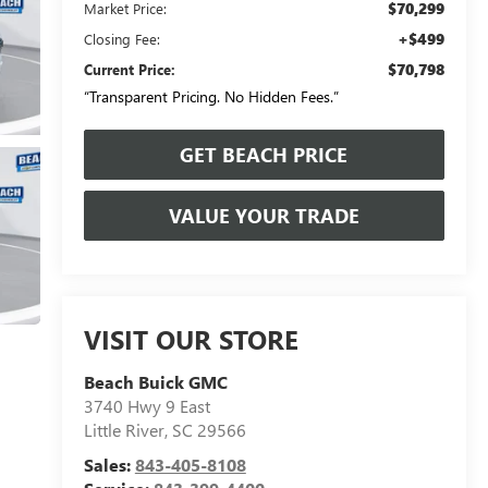
$70,299
Market Price:
+$499
Closing Fee:
$70,798
Current Price:
“Transparent Pricing. No Hidden Fees.”
GET BEACH PRICE
VALUE YOUR TRADE
VISIT OUR STORE
Beach Buick GMC
3740 Hwy 9 East
Little River
,
SC
29566
Sales:
843-405-8108