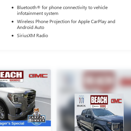
Bluetooth® for phone connectivity to vehicle
infotainment system
Wireless Phone Projection for Apple CarPlay and
Android Auto
SiriusXM Radio