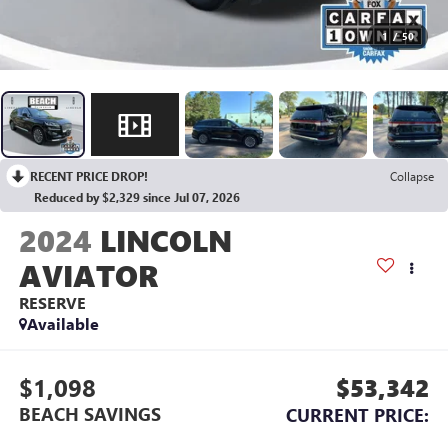
1
/
50
RECENT PRICE DROP!
Collapse
Reduced by $2,329 since Jul 07, 2026
2024
LINCOLN
AVIATOR
RESERVE
Available
$1,098
$53,342
BEACH SAVINGS
CURRENT PRICE: