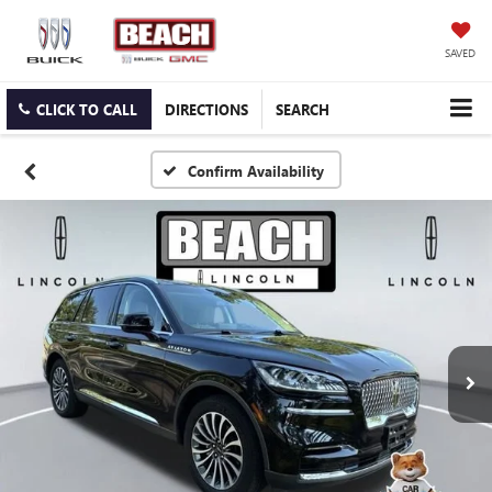
SAVED
CLICK TO CALL
DIRECTIONS
SEARCH
Confirm Availability