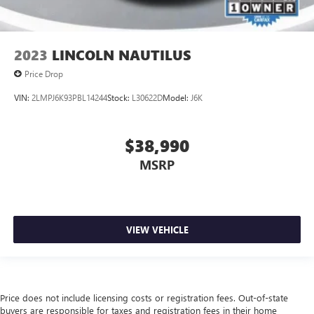
2023
LINCOLN NAUTILUS
Price Drop
VIN:
2LMPJ6K93PBL14244
Stock:
L30622D
Model:
J6K
$38,990
MSRP
VIEW VEHICLE
Price does not include licensing costs or registration fees. Out-of-state
buyers are responsible for taxes and registration fees in their home