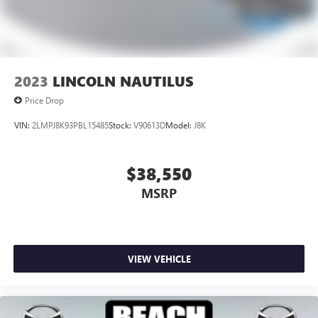
2023
LINCOLN NAUTILUS
Price Drop
VIN:
2LMPJ8K93PBL15485
Stock:
V90613D
Model:
J8K
$38,550
MSRP
VIEW VEHICLE