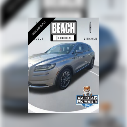
configuration with split-folding rear seats accommodates
passengers and cargo with flexibility.
The combination of luxury appointments, capable all-
wheel-drive performance, and Lincoln Signature
Certification protection makes this 2024 Aviator Reserve a
vehicle ready to serve your family's needs with confidence
and style. We invite you to schedule a test drive and
experience firsthand the refinement and capability this
three-row luxury SUV delivers.