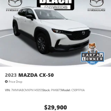
2023
MAZDA CX-50
Price Drop
VIN:
7MMVABCMXPN145055
Stock:
PM6875
Model:
C50PFPXA
$29,900