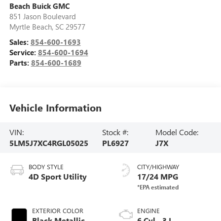
Beach Buick GMC
851 Jason Boulevard
Myrtle Beach
,
SC
29577
Sales:
854-600-1693
Service:
854-600-1694
Parts:
854-600-1689
Vehicle Information
VIN:
Stock #:
Model Code:
5LM5J7XC4RGL05025
PL6927
J7X
BODY STYLE
CITY/HIGHWAY
4D Sport Utility
17/24 MPG
EXTERIOR COLOR
ENGINE
Black Metallic
6 Cyl - 3 L