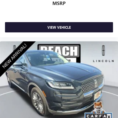
MSRP
VIEW VEHICLE