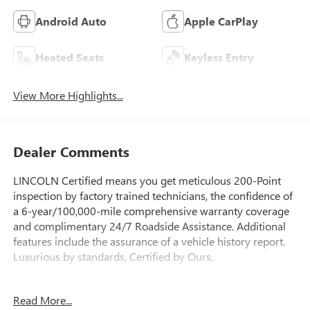
Android Auto
Apple CarPlay
Heated Seats
Keyless Entry
View More Highlights...
Dealer Comments
LINCOLN Certified means you get meticulous 200-Point
inspection by factory trained technicians, the confidence of
a 6-year/100,000-mile comprehensive warranty coverage
and complimentary 24/7 Roadside Assistance. Additional
features include the assurance of a vehicle history report.
Luxurious by standards, Certified by Ours.
- Clean Carfax
Read More...
- One Owner