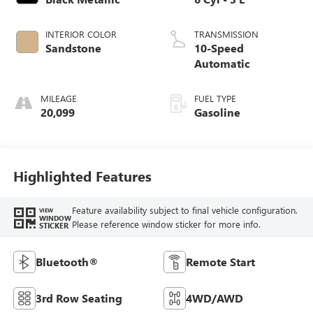
INTERIOR COLOR
TRANSMISSION
Sandstone
10-Speed
Automatic
MILEAGE
FUEL TYPE
20,099
Gasoline
Highlighted Features
Feature availability subject to final vehicle configuration.
VIEW
WINDOW
Please reference window sticker for more info.
STICKER
Bluetooth®
Remote Start
3rd Row Seating
4WD/AWD