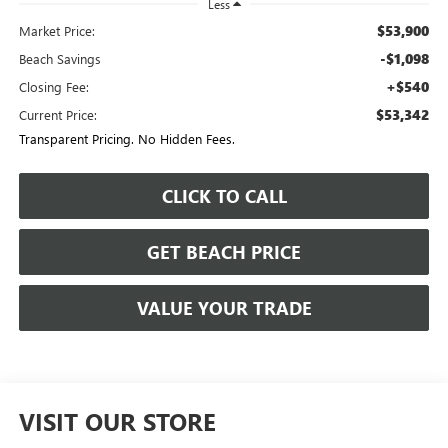
Less
$53,900
Market Price:
-$1,098
Beach Savings
+$540
Closing Fee:
$53,342
Current Price:
Transparent Pricing. No Hidden Fees.
CLICK TO CALL
GET BEACH PRICE
VALUE YOUR TRADE
VISIT OUR STORE