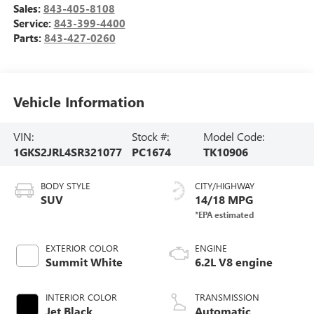
Sales:
843-405-8108
Service:
843-399-4400
Parts:
843-427-0260
Vehicle Information
VIN:
Stock #:
Model Code:
1GKS2JRL4SR321077
PC1674
TK10906
BODY STYLE
CITY/HIGHWAY
SUV
14/18 MPG
EXTERIOR COLOR
ENGINE
Summit White
6.2L V8 engine
INTERIOR COLOR
TRANSMISSION
Jet Black,
Automatic