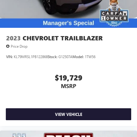
2023
CHEVROLET TRAILBLAZER
Price Drop
VIN:
KL79MRSL1PB122868
Stock:
G12507A
Model:
1TW56
$19,729
MSRP
VIEW VEHICLE