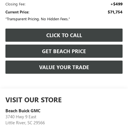
+$499
Closing Fee:
$71,754
Current Price:
“Transparent Pricing. No Hidden Fees.”
CLICK TO CALL
GET BEACH PRICE
VALUE YOUR TRADE
VISIT OUR STORE
Beach Buick GMC
3740 Hwy 9 East
Little River
,
SC
29566