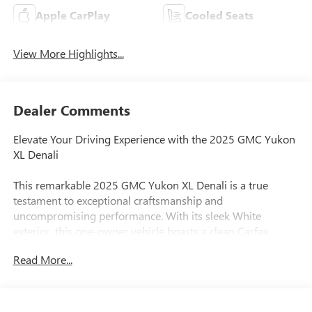
Apple CarPlay
Cooled Seats
View More Highlights...
Dealer Comments
Elevate Your Driving Experience with the 2025 GMC Yukon
XL Denali
This remarkable 2025 GMC Yukon XL Denali is a true
testament to exceptional craftsmanship and
uncompromising performance. With its sleek White
exterior, this one-owner vehicle boasts a clean Carfax
history, ensuring a worry-free ownership experience.
Read More...
- Custom Features: Clean Carfax, One Owner
- Package Features: License Plate Front Mounting Package,
Preferred Equipment Group 5SA