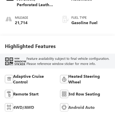
Perforated Leather
Seating Surfaces
MILEAGE
FUEL TYPE
21,714
Gasoline Fuel
Highlighted Features
Feature availability subject to final vehicle configuration.
VIEW
WINDOW
Please reference window sticker for more info.
STICKER
Adaptive Cruise
Heated Steering
Control
Wheel
Remote Start
3rd Row Seating
4WD/AWD
Android Auto