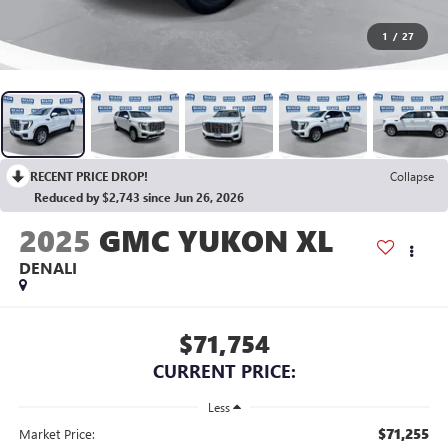
1
/
27
RECENT PRICE DROP!
Collapse
Reduced by $2,743 since Jun 26, 2026
2025
GMC YUKON XL
DENALI
$71,754
CURRENT PRICE:
Less
$71,255
Market Price: