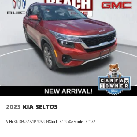
2023
KIA SELTOS
VIN:
KNDEU2AA1P7397944
Stock:
B12950A
Model:
K2232