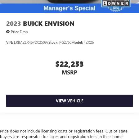
2023
BUICK ENVISION
Price Drop
VIN:
LRBAZLR46PD025097
Stock:
PG2760
Model:
4ZX26
$22,253
MSRP
VIEW VEHICLE
Price does not include licensing costs or registration fees. Out-of-state
buyers are responsible for taxes and registration fees in their home