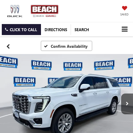
SAVED
CLICK TO CALL
DIRECTIONS
SEARCH
Confirm Availability