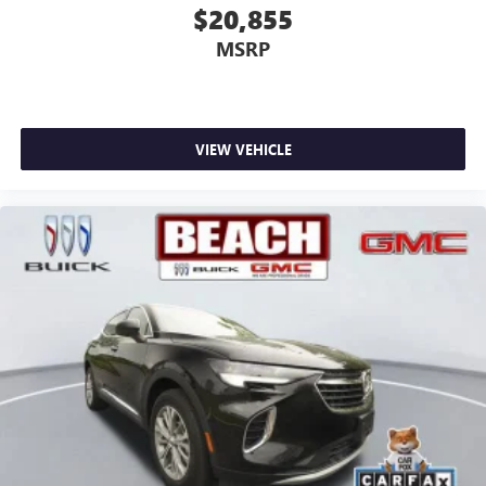
$20,855
MSRP
VIEW VEHICLE