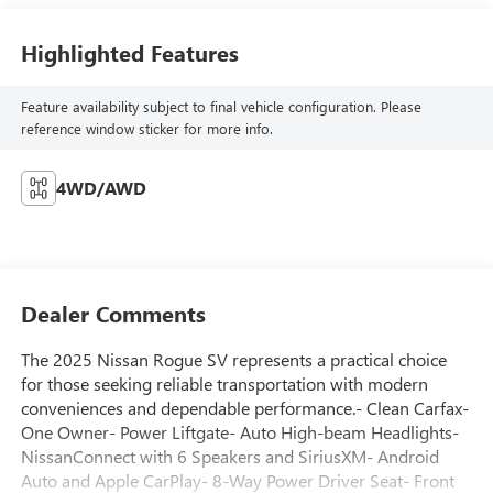
Highlighted Features
Feature availability subject to final vehicle configuration. Please
reference window sticker for more info.
4WD/AWD
Dealer Comments
The 2025 Nissan Rogue SV represents a practical choice
for those seeking reliable transportation with modern
conveniences and dependable performance.- Clean Carfax-
One Owner- Power Liftgate- Auto High-beam Headlights-
NissanConnect with 6 Speakers and SiriusXM- Android
Auto and Apple CarPlay- 8-Way Power Driver Seat- Front