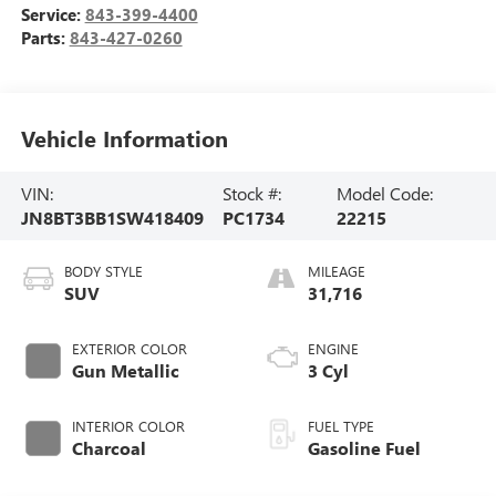
Service:
843-399-4400
Parts:
843-427-0260
Vehicle Information
VIN:
Stock #:
Model Code:
JN8BT3BB1SW418409
PC1734
22215
BODY STYLE
MILEAGE
SUV
31,716
EXTERIOR COLOR
ENGINE
Gun Metallic
3 Cyl
INTERIOR COLOR
FUEL TYPE
Charcoal
Gasoline Fuel