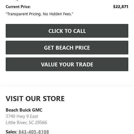
$22,871
Current Price:
“Transparent Pricing. No Hidden Fees.”
CLICK TO CALL
GET BEACH PRICE
VALUE YOUR TRADE
VISIT OUR STORE
Beach Buick GMC
3740 Hwy 9 East
Little River
,
SC
29566
Sales:
843-405-8108