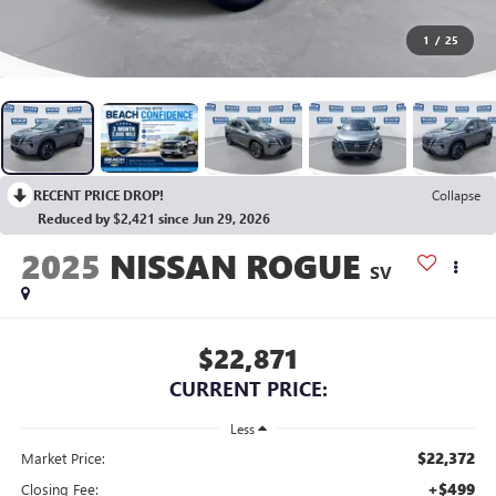
1
/
25
RECENT PRICE DROP!
Collapse
Reduced by $2,421 since Jun 29, 2026
2025
NISSAN ROGUE
SV
$22,871
CURRENT PRICE:
Less
$22,372
Market Price:
+$499
Closing Fee: