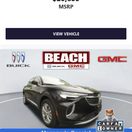
MSRP
VIEW VEHICLE