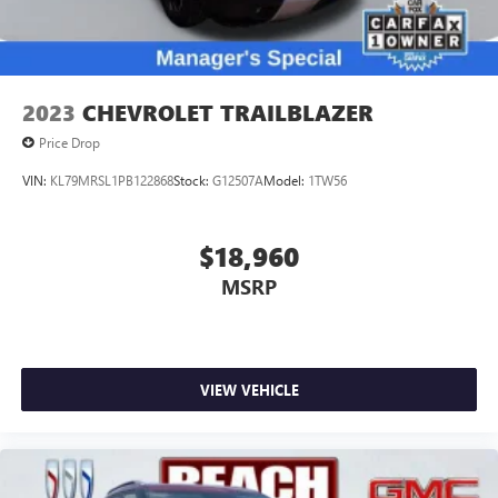
2023
CHEVROLET TRAILBLAZER
Price Drop
VIN:
KL79MRSL1PB122868
Stock:
G12507A
Model:
1TW56
$18,960
MSRP
VIEW VEHICLE