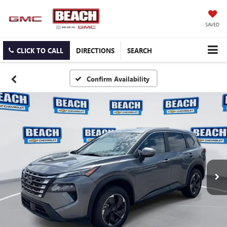
SAVED
CLICK TO CALL
DIRECTIONS
SEARCH
Confirm Availability