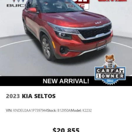
2023
KIA SELTOS
VIN:
KNDEU2AA1P7397944
Stock:
B12950A
Model:
K2232
$20,855