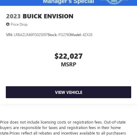
2023
BUICK ENVISION
Price Drop
VIN:
LRBAZLR46PD025097
Stock:
PG2760
Model:
4ZX26
$22,027
MSRP
VIEW VEHICLE
Price does not include licensing costs or registration fees. Out-of-state
buyers are responsible for taxes and registration fees in their home
state.Prices reflect all rebates and incentives available to all purchasers