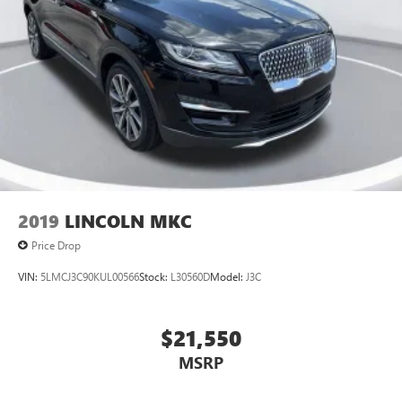
2019
LINCOLN MKC
Price Drop
VIN:
5LMCJ3C90KUL00566
Stock:
L30560D
Model:
J3C
$21,550
MSRP