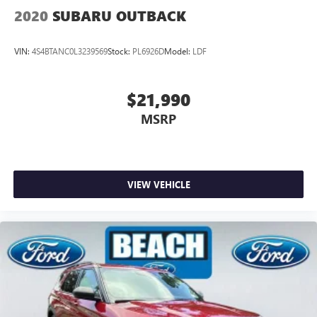
2020
SUBARU OUTBACK
VIN:
4S4BTANC0L3239569
Stock:
PL6926D
Model:
LDF
$21,990
MSRP
VIEW VEHICLE