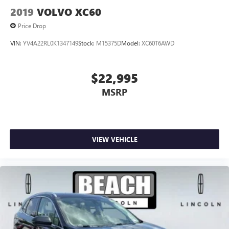
2019
VOLVO XC60
Price Drop
VIN:
YV4A22RL0K1347149
Stock:
M15375D
Model:
XC60T6AWD
$22,995
MSRP
VIEW VEHICLE