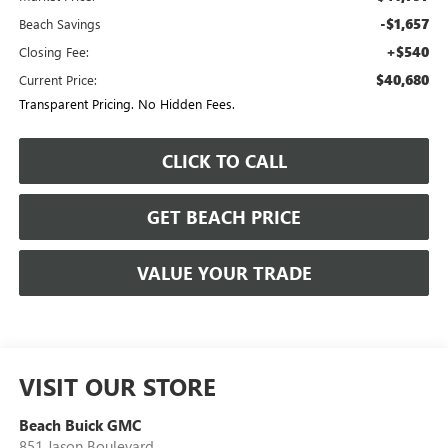
-$1,657
Beach Savings
+$540
Closing Fee:
$40,680
Current Price:
Transparent Pricing. No Hidden Fees.
CLICK TO CALL
GET BEACH PRICE
VALUE YOUR TRADE
VISIT OUR STORE
Beach Buick GMC
851 Jason Boulevard