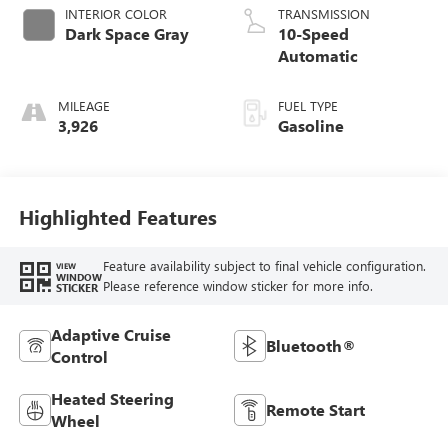
INTERIOR COLOR
TRANSMISSION
Dark Space Gray
10-Speed
Automatic
MILEAGE
FUEL TYPE
3,926
Gasoline
Highlighted Features
Feature availability subject to final vehicle configuration.
VIEW
WINDOW
Please reference window sticker for more info.
STICKER
Adaptive Cruise
Bluetooth®
Control
Heated Steering
Remote Start
Wheel