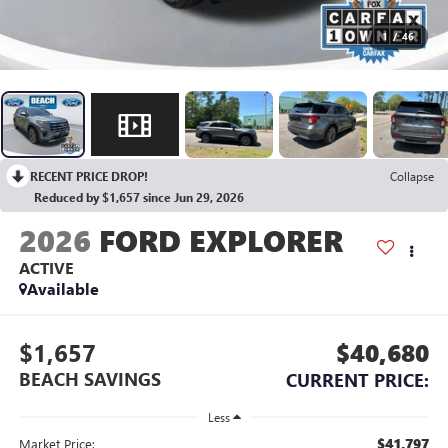
1
/
46
RECENT PRICE DROP!
Collapse
Reduced by $1,657 since Jun 29, 2026
2026
FORD EXPLORER
ACTIVE
Available
$1,657
$40,680
BEACH SAVINGS
CURRENT PRICE:
Less
$41,797
Market Price: