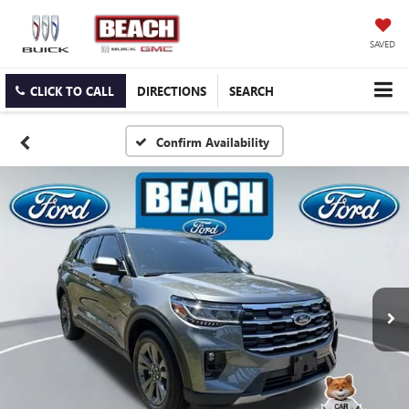
SAVED
CLICK TO CALL
DIRECTIONS
SEARCH
Confirm Availability