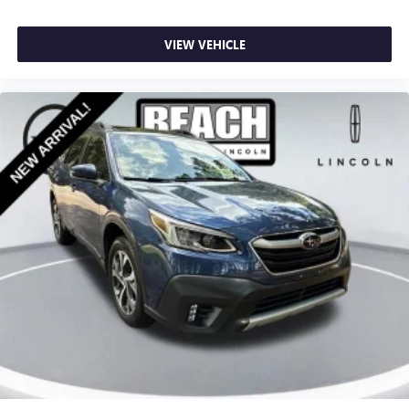
VIEW VEHICLE