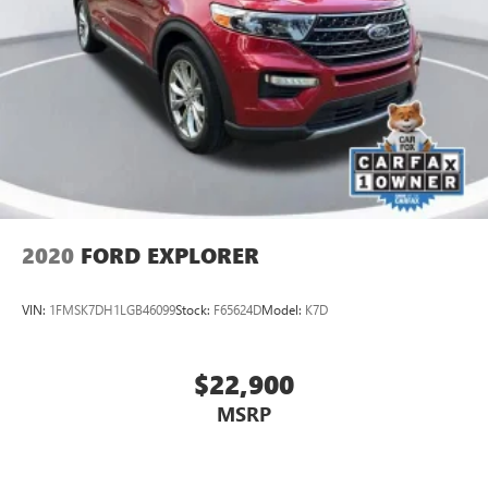
2020
FORD EXPLORER
VIN:
1FMSK7DH1LGB46099
Stock:
F65624D
Model:
K7D
$22,900
MSRP