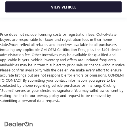
VIEW VEHICLE
Price does not include licensing costs or registration fees. Out-of-state
buyers are responsible for taxes and registration fees in their home
state.Prices reflect all rebates and incentives available to all purchasers
including any applicable GM OEM Certification Fees, plus the $491 dealer
administration fee. Other Incentives may be available for qualified and
applicable buyers. Vehicle inventory and offers are updated frequently
andvehicles may be in transit, subject to prior sale or change without notice.
Please confirm availability with the dealer. We make every effort to ensure
accurate listings but are not responsible for errors or omissions. CONSENT
TO CONTACT By submitting your contact information, you agree to be
contacted by phone regarding vehicle purchases or financing. Clicking
"Submit" serves as your electronic signature. You may withdraw consent by
visiting the link to our privacy policy and request to be removed by
submitting a personal data request..