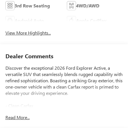
3rd Row Seating
4WD/AWD
Android Auto
Apple CarPlay
View More Highlights...
Dealer Comments
Discover the exceptional 2026 Ford Explorer Active, a
versatile SUV that seamlessly blends rugged capability with
refined sophistication. Boasting a striking Gray exterior, this
one-owner vehicle with a clean Carfax report is primed to
elevate your driving experience.
- Clean Carfax
- One Owner
Read More...
Equipped with a powerful 2.3L EcoBoost I-4 engine and 10-