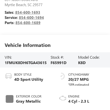
Myrtle Beach
,
SC
29577
Sales:
854-600-1693
Service:
854-600-1694
Parts:
854-600-1689
Vehicle Information
VIN:
Stock #:
Model Code:
1FMUK8DH6TGA43615
F65991D
K8D
BODY STYLE
CITY/HIGHWAY
4D Sport Utility
20/27 MPG
EXTERIOR COLOR
ENGINE
Gray Metallic
4 Cyl - 2.3 L