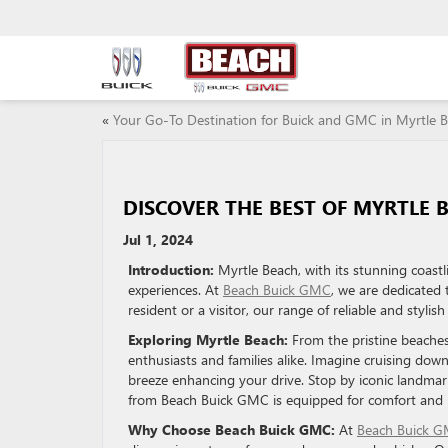
«
Your Go-To Destination for Buick and GMC in Myrtle 
DISCOVER THE BEST OF MYRTLE 
Jul 1, 2024
Introduction:
Myrtle Beach, with its stunning coast
experiences. At
Beach Buick GMC
, we are dedicated
resident or a visitor, our range of reliable and styli
Exploring Myrtle Beach:
From the pristine beaches
enthusiasts and families alike. Imagine cruising dow
breeze enhancing your drive. Stop by iconic landmar
from Beach Buick GMC is equipped for comfort and re
Why Choose Beach Buick GMC:
At
Beach Buick 