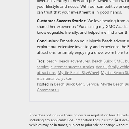
diverse inventory of new and pre-owned vehicles. Our
your lifestyle and needs. With our competitive prici
can trust that your investment is in good hands.
Customer Success Stories:
We love hearing from our
shared her experience: “Purchasing my GMC Acadia
knowledgeable, friendly, and helped me find a car tha
Conclusion:
Embark on your Myrtle Beach adventure
explore our extensive inventory and experience the 
attractions, or simply enjoying a drive, we’re here t
Tags:
beach
,
beach adventures
,
Beach Buick GMC
,
bu
service
,
customer success stories
,
denali
,
family vehic
attractions
,
Myrtle Beach SkyWheel
,
Myrtle Beach St
maintenance
,
yukon
Posted in
Beach Buick GMC Service
,
Myrtle Beach Bu
Comments »
Price does not include licensing costs or registration fees. Out-of-s
including any applicable GM Certification Fees, plus the $491 deal
vehicles may be in transit, subject to prior sale or change without 