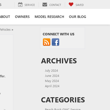
6
SERVICE
CONTACT
SAVED
ABOUT
OWNERS
MODEL RESEARCH
OUR BLOG
ehicles
»
CONNECT WITH US
ARCHIVES
July 2024
June 2024
fer.
May 2024
April 2024
e
CATEGORIES
Beach Buick GMC Service