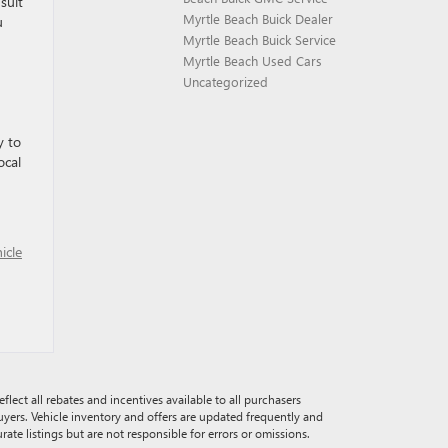
suit
Myrtle Beach Buick Dealer
u
Myrtle Beach Buick Service
Myrtle Beach Used Cars
Uncategorized
y to
ocal
icle
eflect all rebates and incentives available to all purchasers
buyers. Vehicle inventory and offers are updated frequently and
rate listings but are not responsible for errors or omissions.