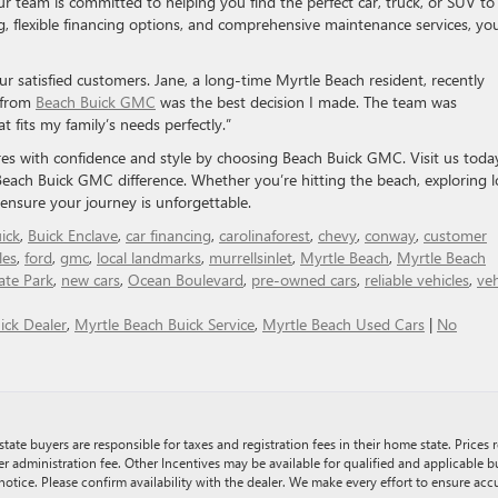
 team is committed to helping you find the perfect car, truck, or SUV to 
ng, flexible financing options, and comprehensive maintenance services, yo
 satisfied customers. Jane, a long-time Myrtle Beach resident, recently
 from
Beach Buick GMC
was the best decision I made. The team was
t fits my family’s needs perfectly.”
s with confidence and style by choosing Beach Buick GMC. Visit us toda
Beach Buick GMC difference. Whether you’re hitting the beach, exploring l
o ensure your journey is unforgettable.
ick
,
Buick Enclave
,
car financing
,
carolinaforest
,
chevy
,
conway
,
customer
les
,
ford
,
gmc
,
local landmarks
,
murrellsinlet
,
Myrtle Beach
,
Myrtle Beach
ate Park
,
new cars
,
Ocean Boulevard
,
pre-owned cars
,
reliable vehicles
,
veh
ick Dealer
,
Myrtle Beach Buick Service
,
Myrtle Beach Used Cars
|
No
tate buyers are responsible for taxes and registration fees in their home state. Prices r
er administration fee. Other Incentives may be available for qualified and applicable 
notice. Please confirm availability with the dealer. We make every effort to ensure accu