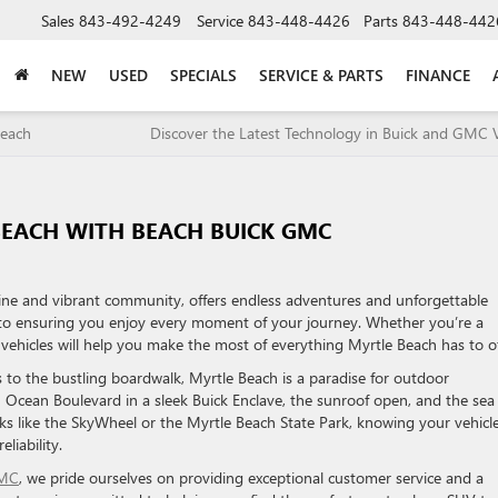
Sales
843-492-4249
Service
843-448-4426
Parts
843-448-442
NEW
USED
SPECIALS
SERVICE & PARTS
FINANCE
Beach
Discover the Latest Technology in Buick and GMC V
BEACH WITH BEACH BUICK GMC
line and vibrant community, offers endless adventures and unforgettable
 to ensuring you enjoy every moment of your journey. Whether you’re a
sh vehicles will help you make the most of everything Myrtle Beach has to of
 to the bustling boardwalk, Myrtle Beach is a paradise for outdoor
n Ocean Boulevard in a sleek Buick Enclave, the sunroof open, and the sea
ks like the SkyWheel or the Myrtle Beach State Park, knowing your vehicl
liability.
GMC
, we pride ourselves on providing exceptional customer service and a