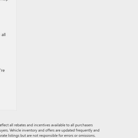
 all
’re
eflect all rebates and incentives available to all purchasers
buyers. Vehicle inventory and offers are updated frequently and
rate listings but are not responsible for errors or omissions.