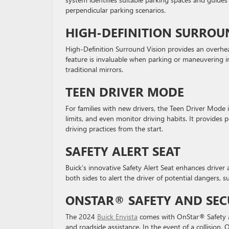
perpendicular parking scenarios.
HIGH-DEFINITION SURROU
High-Definition Surround Vision provides an overhea
feature is invaluable when parking or maneuvering in
traditional mirrors.
TEEN DRIVER MODE
For families with new drivers, the Teen Driver Mode 
limits, and even monitor driving habits. It provide
driving practices from the start.
SAFETY ALERT SEAT
Buick’s innovative Safety Alert Seat enhances driver a
both sides to alert the driver of potential dangers, s
ONSTAR® SAFETY AND SEC
The 2024
Buick Envista
comes with OnStar® Safety an
and roadside assistance. In the event of a collision,