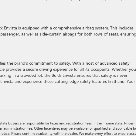
ick Envista is equipped with a comprehensive airbag system. This includes
 passenger, as well as side-curtain airbags for both rows of seats, ensuring
ies the brand’s commitment to safety. With a host of advanced safety
icle provides a secure driving experience for all its occupants. Whether you
arking in a crowded lot, the Buick Envista ensures that safety is never
nvista and experience these cutting-edge safety features firsthand. Your
tate buyers are responsible for taxes and registration fees in their home state. Prices r
er administration fee. Other Incentives may be available for qualified and applicable 
notice. Please confirm availability with the dealer. We make every effort to ensure accu