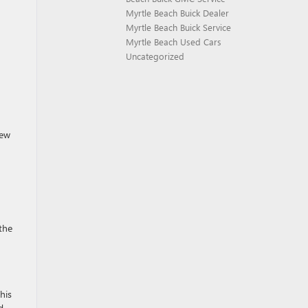
Myrtle Beach Buick Dealer
Myrtle Beach Buick Service
Myrtle Beach Used Cars
Uncategorized
iew
 the
his
d