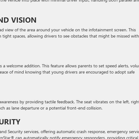
ND VISION
d view of the area around your vehicle on the infotainment screen. This
 tight spaces, allowing drivers to see obstacles that might be missed with
is a welcome addition. This feature allows parents to set speed alerts, vol
s peace of mind knowing that young drivers are encouraged to adopt safe
wareness by providing tactile feedback. The seat vibrates on the left, right
uch as lane departure or a potential front-end collision.
URITY
d Security services, offering automatic crash response, emergency servic
 OnStar® can automatically notify emergency responders, providing critical