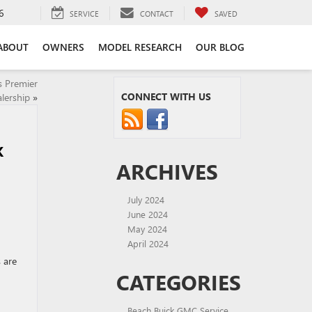
6
SERVICE
CONTACT
SAVED
ABOUT
OWNERS
MODEL RESEARCH
OUR BLOG
s Premier
CONNECT WITH US
lership
»
K
ARCHIVES
July 2024
June 2024
May 2024
April 2024
 are
CATEGORIES
Beach Buick GMC Service