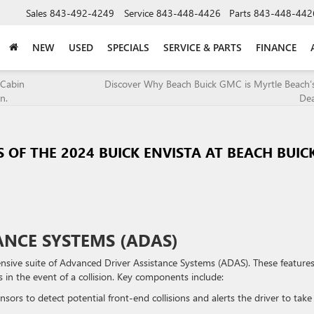
Sales
843-492-4249
Service
843-448-4426
Parts
843-448-442
NEW
USED
SPECIALS
SERVICE & PARTS
FINANCE
 Cabin
Discover Why Beach Buick GMC is Myrtle Beach’
n.
Dea
 OF THE 2024 BUICK ENVISTA AT BEACH BUIC
ANCE SYSTEMS (ADAS)
nsive suite of Advanced Driver Assistance Systems (ADAS). These features
in the event of a collision. Key components include:
nsors to detect potential front-end collisions and alerts the driver to take