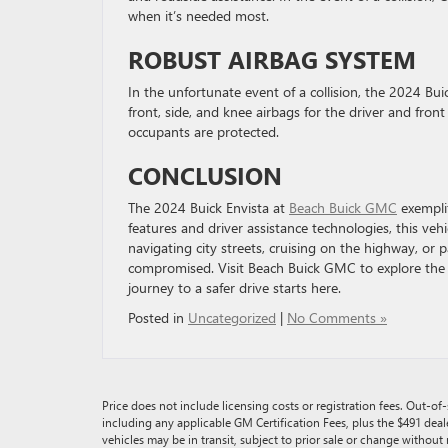
when it’s needed most.
ROBUST AIRBAG SYSTEM
In the unfortunate event of a collision, the 2024 Bu
front, side, and knee airbags for the driver and front
occupants are protected.
CONCLUSION
The 2024 Buick Envista at
Beach Buick GMC
exemplif
features and driver assistance technologies, this veh
navigating city streets, cruising on the highway, or p
compromised. Visit Beach Buick GMC to explore the E
journey to a safer drive starts here.
Posted in
Uncategorized
|
No Comments »
Price does not include licensing costs or registration fees. Out-of-s
including any applicable GM Certification Fees, plus the $491 deal
vehicles may be in transit, subject to prior sale or change without 