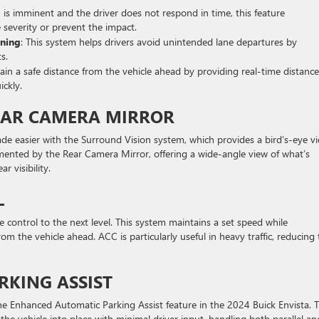
ion is imminent and the driver does not respond in time, this feature
 severity or prevent the impact.
rning
: This system helps drivers avoid unintended lane departures by
s.
tain a safe distance from the vehicle ahead by providing real-time distance
ickly.
EAR CAMERA MIRROR
ade easier with the Surround Vision system, which provides a bird’s-eye v
emented by the Rear Camera Mirror, offering a wide-angle view of what’s
 visibility.
L
e control to the next level. This system maintains a set speed while
om the vehicle ahead. ACC is particularly useful in heavy traffic, reducing
KING ASSIST
the Enhanced Automatic Parking Assist feature in the 2024 Buick Envista. T
the vehicle into place with minimal driver input, handling both parallel an