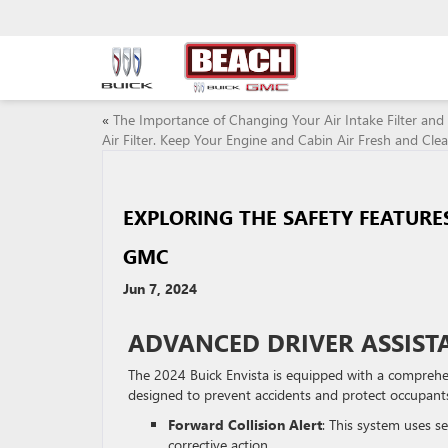
«
The Importance of Changing Your Air Intake Filter and
Air Filter. Keep Your Engine and Cabin Air Fresh and Clea
EXPLORING THE SAFETY FEATURES
GMC
Jun 7, 2024
ADVANCED DRIVER ASSIST
The 2024 Buick Envista is equipped with a comprehe
designed to prevent accidents and protect occupants 
Forward Collision Alert
: This system uses se
corrective action.