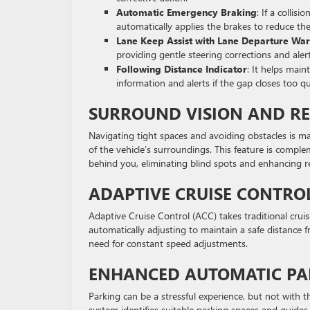
Automatic Emergency Braking
: If a collis
automatically applies the brakes to reduce the
Lane Keep Assist with Lane Departure Wa
providing gentle steering corrections and alert
Following Distance Indicator
: It helps main
information and alerts if the gap closes too qu
SURROUND VISION AND R
Navigating tight spaces and avoiding obstacles is m
of the vehicle’s surroundings. This feature is compl
behind you, eliminating blind spots and enhancing rear
ADAPTIVE CRUISE CONTRO
Adaptive Cruise Control (ACC) takes traditional cruis
automatically adjusting to maintain a safe distance fr
need for constant speed adjustments.
ENHANCED AUTOMATIC PAR
Parking can be a stressful experience, but not with 
system identifies suitable parking spaces and guides 