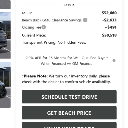
Less
$52,660
MSRP:
-$2,633
Beach Buick GMC Clearance Savings.
+$491
Closing Fee
$50,518
Current Price:
Transparent Pricing. No Hidden Fees.
2.9% APR for 36 Months for Well-Qualified Buyers
When Financed w/ GM Financial
*
Please Note:
We turn our inventory daily, please
check with the dealer to confirm vehicle availability.
SCHEDULE TEST DRIVE
GET BEACH PRICE