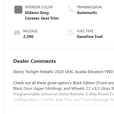
INTERIOR COLOR
TRANSMISSION
Gideon Gray,
Automatic
Coretec Seat Trim
MILEAGE
FUEL TYPE
2,390
Gasoline Fuel
Dealer Comments
Ebony Twilight Metallic 2026 GMC Acadia Elevation FW
Check out all these great option's Black Edition (Front 
Black Door Upper Moldings, and Wheels: 22 x 8.5 Gloss 
Programmable Universal Home Remote, 6-Way Power Front
Configuration), CoreTec Seat Trim, and Front Passenger 
Up Display, Heated Rear Outboard Seating Positions, Hea
Equipment Group 4SC, 12 Speakers, 18 x 7.5 Aluminum Whee