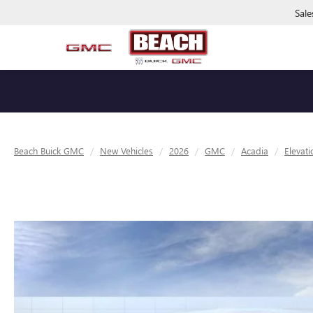
Sale
Beach Buick GMC
New Vehicles
2026
GMC
Acadia
Elevati