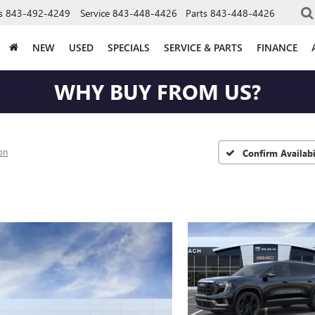
s
843-492-4249
Service
843-448-4426
Parts
843-448-4426
NEW
USED
SPECIALS
SERVICE & PARTS
FINANCE
WHY BUY FROM US?
on
Confirm Availabi