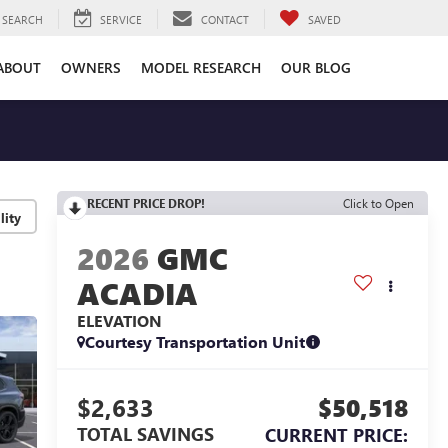
SEARCH
SERVICE
CONTACT
SAVED
ABOUT
OWNERS
MODEL RESEARCH
OUR BLOG
RECENT PRICE DROP!
Click to Open
lity
2026
GMC
ACADIA
ELEVATION
Courtesy Transportation Unit
$2,633
$50,518
TOTAL SAVINGS
CURRENT PRICE: