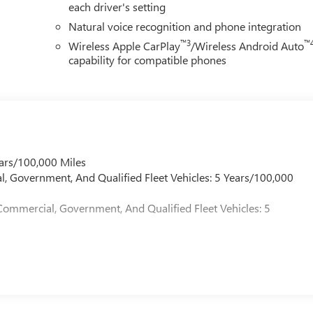
each driver's setting
Natural voice recognition and phone integration
™3
™
Wireless Apple CarPlay
/Wireless Android Auto
capability for compatible phones
ars/100,000 Miles
l, Government, And Qualified Fleet Vehicles: 5 Years/100,000
Commercial, Government, And Qualified Fleet Vehicles: 5