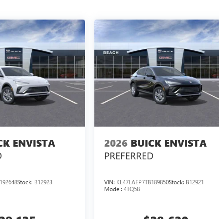
CK ENVISTA
2026
BUICK ENVISTA
D
PREFERRED
192648
Stock:
B12923
VIN:
KL47LAEP7TB189850
Stock:
B12921
Model:
4TQ58