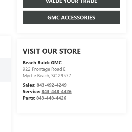
VALUE YOUR TRADE
GMC ACCESSORIES
VISIT OUR STORE
Beach Buick GMC
922 Frontage Road E
Myrtle Beach
,
SC
29577
Sales:
843-492-4249
Service:
843-448-4426
Parts:
843-448-4426