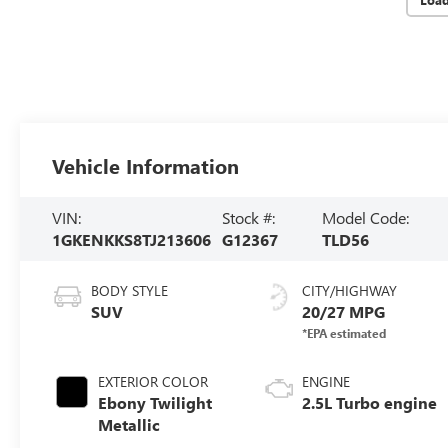
Vehicle Information
VIN:
Stock #:
Model Code:
1GKENKKS8TJ213606
G12367
TLD56
BODY STYLE
CITY/HIGHWAY
SUV
20/27 MPG
EXTERIOR COLOR
ENGINE
Ebony Twilight
2.5L Turbo engine
Metallic