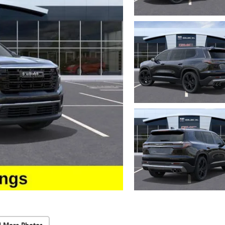
d More Photos