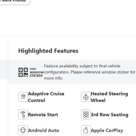
Highlighted Features
Feature availability subject to final vehicle
VIEW
configuration. Please reference window sticker for
WINDOW
STICKER
more info.
Adaptive Cruise
Heated Steering
Control
Wheel
Remote Start
3rd Row Seating
Android Auto
Apple CarPlay