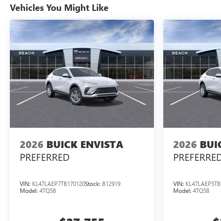
Vehicles You Might Like
2026
BUICK ENVISTA
2026
BUI
PREFERRED
PREFERRE
VIN:
KL47LAEP7TB170120
Stock:
B12919
VIN:
KL47LAEP5TB
Model:
4TQ58
Model:
4TQ58