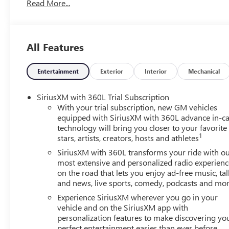
Read More...
Way Manual Front Passenger Seat Adjuster, 4-Wheel Disc 
Way Power Driver Seat Adjuster, ABS brakes, Air Conditi
CarPlay/Android Auto, Auto High-beam Headlights, Auto
Speaker System with Sub-Woofer, Brake assist, Bumpers: 
All Features
Driver 2-Way Power Lumbar Seat Adjuster, Driver door bin,
impact airbags, Electronic Stability Control, Emergency 
Camera Rear, Four wheel independent suspension, Front an
Entertainment
Exterior
Interior
Mechanical
zone A/C, Front fog lights, Front License Plate Bracket, F
mirrors, Heated Driver and Front Passenger Seats, Heated 
SiriusXM with 360L Trial Subscription
steering wheel, Low tire pressure warning, Navigation Sy
With your trial subscription, new GM vehicles
Overhead airbag, Overhead console, Panic alarm, Passeng
equipped with SiriusXM with 360L advance in-ca
technology will bring you closer to your favorite
Power door mirrors, Power driver seat, Power Liftgate, P
1
stars, artists, creators, hosts and athletes
Diagonal Premium GMC Infotainment System, Rear air condi
center armrest, Rear side impact airbag, Rear window def
SiriusXM with 360L transforms your ride with o
system, SiriusXM with 360L, Speed control, Speed-sensing s
most extensive and personalized radio experienc
on the road that lets you enjoy ad-free music, tal
Steering wheel mounted audio controls, Tachometer, Telesco
and news, live sports, comedy, podcasts and mo
computer, Turn signal indicator mirrors, Variably interm
Experience SiriusXM wherever you go in your
vehicle and on the SiriusXM app with
personalization features to make discovering yo
perfect entertainment easier than ever before