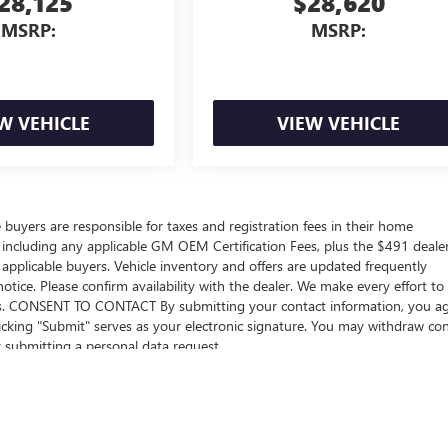
28,125
$28,620
MSRP:
MSRP:
W VEHICLE
VIEW VEHICLE
e buyers are responsible for taxes and registration fees in their home
ers including any applicable GM OEM Certification Fees, plus the $491 deale
 applicable buyers. Vehicle inventory and offers are updated frequently
otice. Please confirm availability with the dealer. We make every effort to
sions. CONSENT TO CONTACT By submitting your contact information, you a
icking "Submit" serves as your electronic signature. You may withdraw co
y submitting a personal data request..