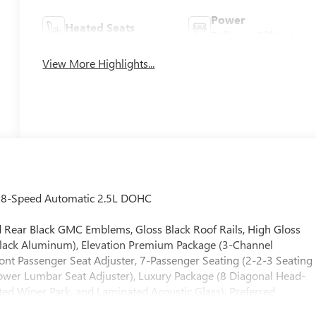
Power
Heated Seats
Tailgate/Liftgate
View More Highlights...
D 8-Speed Automatic 2.5L DOHC
and Rear Black GMC Emblems, Gloss Black Roof Rails, High Gloss
Black Aluminum), Elevation Premium Package (3-Channel
 Passenger Seat Adjuster, 7-Passenger Seating (2-2-3 Seating
Power Lumbar Seat Adjuster), Luxury Package (8 Diagonal Head-
ted Wiper Park, and Laminated Acoustic Glass), Preferred
ls, 3.49 Final Drive Axle Ratio, 3rd row seats: split-bench, 4-