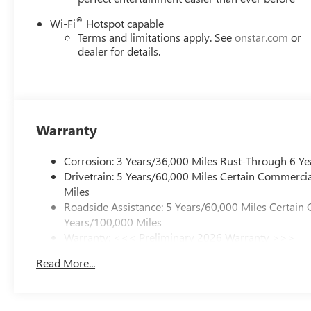
®
Wi-Fi
Hotspot capable
Terms and limitations apply. See
onstar.com
or
dealer for details.
Warranty
Corrosion: 3 Years/36,000 Miles Rust-Through 6 Ye
Drivetrain: 5 Years/60,000 Miles Certain Commercia
Miles
Roadside Assistance: 5 Years/60,000 Miles Certain 
Years/100,000 Miles
Warranty: <<< Preliminary 2026 Warranty >>>
Basic: 3 Years/36,000 Miles
Read More...
Maintenance: First Visit: 12 Months/12,000 Miles