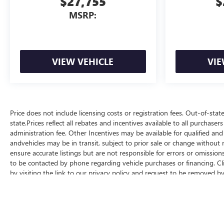
$27,755
$
MSRP:
VIEW VEHICLE
VIE
Price does not include licensing costs or registration fees. Out-of-stat
state.Prices reflect all rebates and incentives available to all purchas
administration fee. Other Incentives may be available for qualified and
andvehicles may be in transit, subject to prior sale or change without n
ensure accurate listings but are not responsible for errors or omis
to be contacted by phone regarding vehicle purchases or financing. Cl
by visiting the link to our privacy policy and request to be removed b