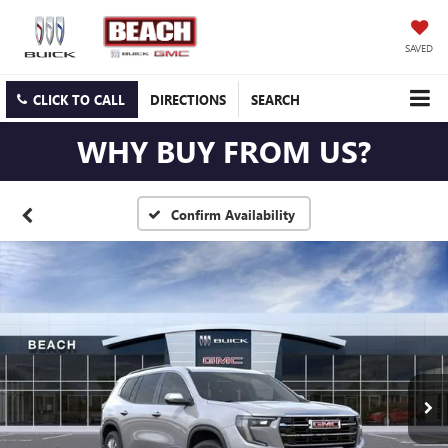
SAVED
CLICK TO CALL
DIRECTIONS
SEARCH
WHY BUY FROM US?
Confirm Availability