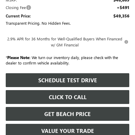
+$491
Closing Fee
$49,356
Current Price:
Transparent Pricing. No Hidden Fees.
2.9% APR for 36 Months for Well-Qualified Buyers When Financed
w/ GM Financial
*
Please Note:
We turn our inventory daily, please check with the
dealer to confirm vehicle availability.
SCHEDULE TEST DRIVE
CLICK TO CALL
GET BEACH PRICE
VALUE YOUR TRADE