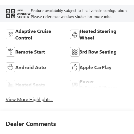
Feature availability subject to final vehicle configuration.
VIEW
WINDOW
Please reference window sticker for more info.
STICKER
Adaptive Cruise
Heated Steering
Control
Wheel
Remote Start
3rd Row Seating
Android Auto
Apple CarPlay
Power
Heated Seats
Tailgate/Liftgate
View More Highlights...
Dealer Comments