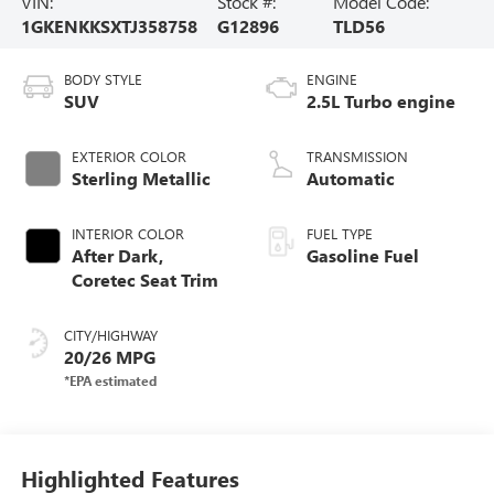
VIN:
Stock #:
Model Code:
1GKENKKSXTJ358758
G12896
TLD56
BODY STYLE
ENGINE
SUV
2.5L Turbo engine
EXTERIOR COLOR
TRANSMISSION
Sterling Metallic
Automatic
INTERIOR COLOR
FUEL TYPE
After Dark,
Gasoline Fuel
Coretec Seat Trim
CITY/HIGHWAY
20/26 MPG
Highlighted Features