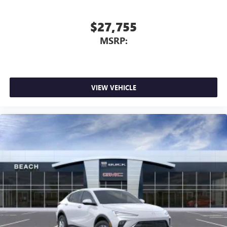
$27,755
MSRP:
VIEW VEHICLE