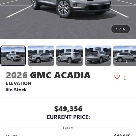
1
/
32
2026
GMC ACADIA
ELEVATION
In Stock
$49,356
CURRENT PRICE:
Less
$48,865
MSRP: