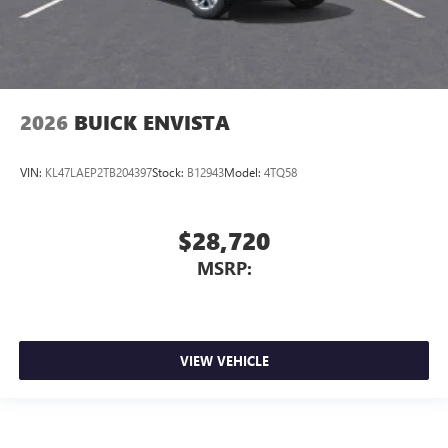
2026
BUICK ENVISTA
VIN:
KL47LAEP2TB204397
Stock:
B12943
Model:
4TQ58
$28,720
MSRP:
VIEW VEHICLE