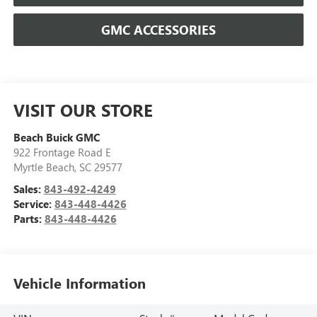
GMC ACCESSORIES
VISIT OUR STORE
Beach Buick GMC
922 Frontage Road E
Myrtle Beach
,
SC
29577
Sales:
843-492-4249
Service:
843-448-4426
Parts:
843-448-4426
Vehicle Information