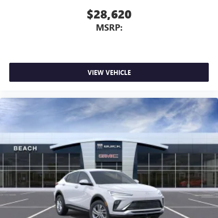
$28,620
MSRP:
VIEW VEHICLE