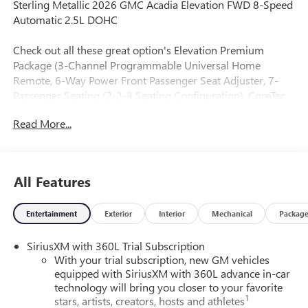
Sterling Metallic 2026 GMC Acadia Elevation FWD 8-Speed
Automatic 2.5L DOHC
Check out all these great option's Elevation Premium
Package (3-Channel Programmable Universal Home
Remote, 6-Way Power Front Passenger Seat Adjuster, 7-
Passenger Seating (2-2-3 Seating Configuration), CoreTec
Seat Trim, and Front Passenger Power Lumbar Seat
Read More...
Adjuster), Preferred Equipment Group 4SC, 12 Speakers,
18 x 7.5 Aluminum Wheels, 3.49 Final Drive Axle Ratio, 3rd
row seats: split-bench, 4-Way Manual Front Passenger Seat
Adjuster, 4-Wheel Disc Brakes, 8-Passenger Seating (2-3-3
All Features
Seating Configuration), 8-Way Power Driver Seat Adjuster,
ABS brakes, Air Conditioning, Alloy wheels, AM/FM radio:
Entertainment
Exterior
Interior
Mechanical
Packag
SiriusXM with 360L, Apple CarPlay/Android Auto, Auto
High-beam Headlights, Automatic temperature control,
SiriusXM with 360L Trial Subscription
Bodyside moldings, Bose Premium 12-Speaker System
With your trial subscription, new GM vehicles
with Sub-Woofer, Brake assist, Bumpers: body-color, Cloth
equipped with SiriusXM with 360L advance in-car
Seat Trim, Compass, Delay-off headlights, Driver 2-Way
technology will bring you closer to your favorite
Power Lumbar Seat Adjuster, Driver door bin, Driver vanity
1
stars, artists, creators, hosts and athletes
mirror, Dual front impact airbags, Dual front side impact