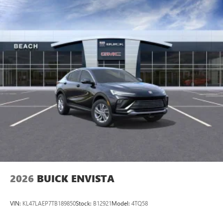
2026
BUICK ENVISTA
VIN:
KL47LAEP7TB189850
Stock:
B12921
Model:
4TQ58