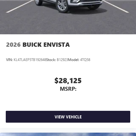
2026
BUICK ENVISTA
VIN:
KL47LAEP5TB192648
Stock:
B12923
Model:
4TQ58
$28,125
MSRP:
VIEW VEHICLE