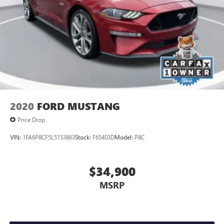
2020
FORD MUSTANG
Price Drop
VIN:
1FA6P8CF5L5153863
Stock:
F65403D
Model:
P8C
$34,900
MSRP