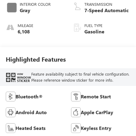
INTERIOR COLOR
TRANSMISSION
Gray
7-Speed Automatic
MILEAGE
FUEL TYPE
6,108
Gasoline
Highlighted Features
Feature availability subject to final vehicle configuration.
VIEW
WINDOW
Please reference window sticker for more info.
STICKER
Bluetooth®
Remote Start
Android Auto
Apple CarPlay
Heated Seats
Keyless Entry