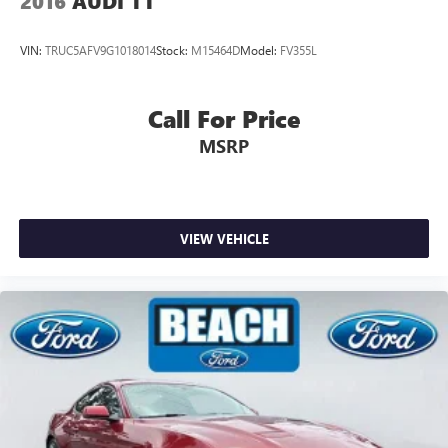
2016
AUDI TT
VIN:
TRUC5AFV9G1018014
Stock:
M15464D
Model:
FV355L
Call For Price
MSRP
VIEW VEHICLE