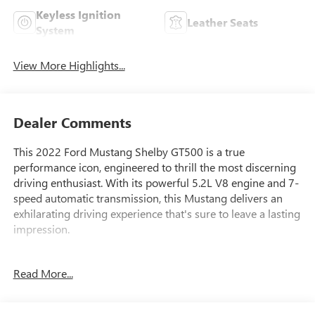
Keyless Ignition
Leather Seats
System
View More Highlights...
Dealer Comments
This 2022 Ford Mustang Shelby GT500 is a true
performance icon, engineered to thrill the most discerning
driving enthusiast. With its powerful 5.2L V8 engine and 7-
speed automatic transmission, this Mustang delivers an
exhilarating driving experience that's sure to leave a lasting
impression.
- VINYL OVER-THE-TOP RACING STRIPE
Read More...
- HANDLING PACKAGE: Includes adjustable strut top
mounts (installed at plant), catch can, gurney flap and
splitter wickers (placed in vehicle for installation post-sale)