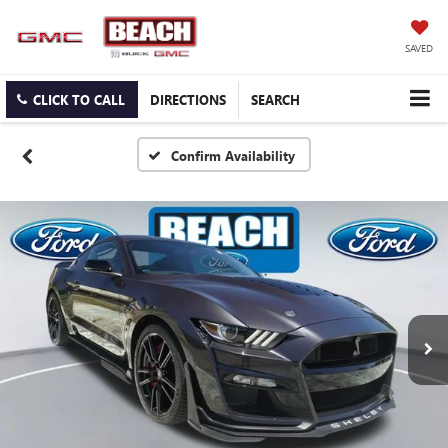
SAVED
CLICK TO CALL
DIRECTIONS
SEARCH
Confirm Availability