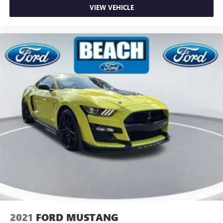
VIEW VEHICLE
2021
FORD MUSTANG