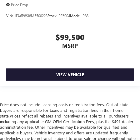
Price Drop
VIN:
1FA6P8SJ8M5500223
Stock:
PF6904
Model:
P8S
$99,500
MSRP
VIEW VEHICLE
Price does not include licensing costs or registration fees. Out-of-state
buyers are responsible for taxes and registration fees in their home
state.Prices reflect all rebates and incentives available to all purchasers
including any applicable GM OEM Certification Fees, plus the $491 dealer
administration fee. Other Incentives may be available for qualified and
applicable buyers. Vehicle inventory and offers are updated frequently
andvehicles may be in transit, subject to prior sale or change without notice.