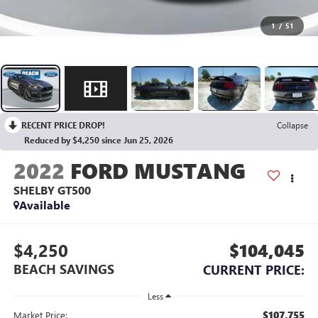
1
/
51
RECENT PRICE DROP!
Collapse
Reduced by $4,250 since Jun 25, 2026
2022
FORD MUSTANG
SHELBY GT500
Available
$4,250
$104,045
BEACH SAVINGS
CURRENT PRICE:
Less
$107,755
Market Price: