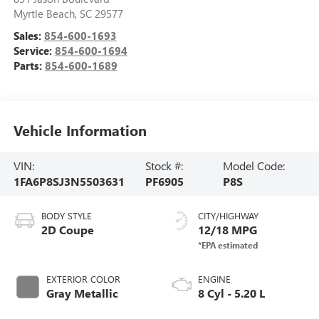
Myrtle Beach
,
SC
29577
Sales:
854-600-1693
Service:
854-600-1694
Parts:
854-600-1689
Vehicle Information
VIN:
Stock #:
Model Code:
1FA6P8SJ3N5503631
PF6905
P8S
BODY STYLE
CITY/HIGHWAY
2D Coupe
12/18 MPG
EXTERIOR COLOR
ENGINE
Gray Metallic
8 Cyl - 5.20 L