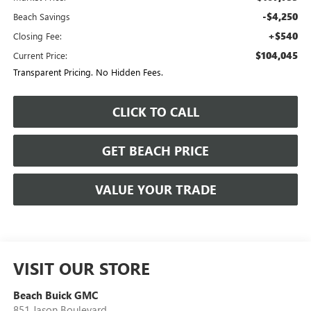
-$4,250
Beach Savings
+$540
Closing Fee:
$104,045
Current Price:
Transparent Pricing. No Hidden Fees.
CLICK TO CALL
GET BEACH PRICE
VALUE YOUR TRADE
VISIT OUR STORE
Beach Buick GMC
851 Jason Boulevard